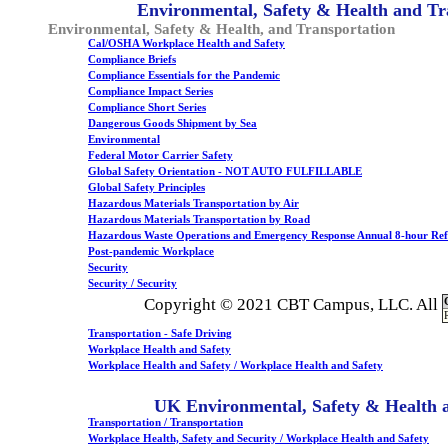
Environmental, Safety & Health and Tr
Environmental, Safety & Health, and Transportation
Cal/OSHA Workplace Health and Safety
Compliance Briefs
Compliance Essentials for the Pandemic
Compliance Impact Series
Compliance Short Series
Dangerous Goods Shipment by Sea
Environmental
Federal Motor Carrier Safety
Global Safety Orientation - NOT AUTO FULFILLABLE
Global Safety Principles
Hazardous Materials Transportation by Air
Hazardous Materials Transportation by Road
Hazardous Waste Operations and Emergency Response Annual 8-hour Ref
Post-pandemic Workplace
Security
Security / Security
Copyright © 2021 CBT Campus, LLC. All
Transportation - Safe Driving
Workplace Health and Safety
Workplace Health and Safety / Workplace Health and Safety
UK Environmental, Safety & Health 
Transportation / Transportation
Workplace Health, Safety and Security / Workplace Health and Safety