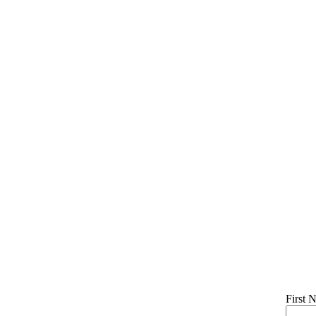
First 