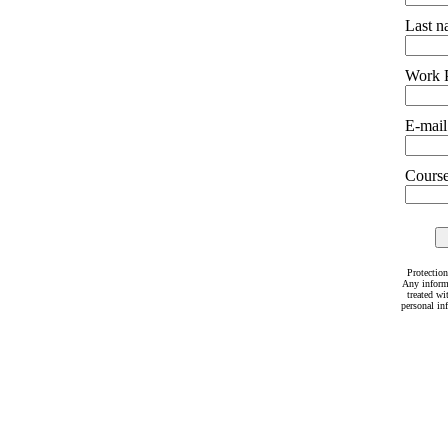
Last 
Work 
E-mail
Courses
Protection
Any inform
treated wi
personal in