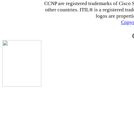
CCNP are registered trademarks of Cisco Sys
other countries. ITIL® is a registered tra
logos are properti
Copyr