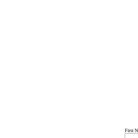
First 