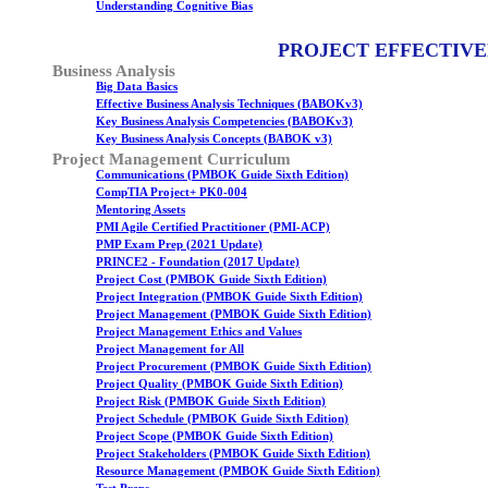
Understanding Cognitive Bias
PROJECT EFFECTIVE
Business Analysis
Big Data Basics
Effective Business Analysis Techniques (BABOKv3)
Key Business Analysis Competencies (BABOKv3)
Key Business Analysis Concepts (BABOK v3)
Project Management Curriculum
Communications (PMBOK Guide Sixth Edition)
CompTIA Project+ PK0-004
Mentoring Assets
PMI Agile Certified Practitioner (PMI-ACP)
PMP Exam Prep (2021 Update)
PRINCE2 - Foundation (2017 Update)
Project Cost (PMBOK Guide Sixth Edition)
Project Integration (PMBOK Guide Sixth Edition)
Project Management (PMBOK Guide Sixth Edition)
Project Management Ethics and Values
Project Management for All
Project Procurement (PMBOK Guide Sixth Edition)
Project Quality (PMBOK Guide Sixth Edition)
Project Risk (PMBOK Guide Sixth Edition)
Project Schedule (PMBOK Guide Sixth Edition)
Project Scope (PMBOK Guide Sixth Edition)
Project Stakeholders (PMBOK Guide Sixth Edition)
Resource Management (PMBOK Guide Sixth Edition)