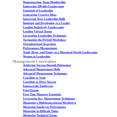
Demonstrating Team Membership
Embracing Allyship Leadercamp
Essentials of Leadership
Generating Creative Ideas
Improving Your Leadership Skills
Inspiring and Developing as a Leader
Leading Inclusively Leadercamp
Leading Virtual Teams
Leveraging Leadership Techniques
Navigating the Hybrid Workplace
Organizational Awareness
Performance Measurement
Truth, Hope, and Equity in a Disrupted World Leadercamp
Women in Leadership
Management Curriculum
Achieving Success through Delegation
Advanced Management Skills
Advanced Management Techniques
Coaching at Scale
Coaching to Drive Success
Empowering Employees
Final Exams
First Time Manager Essentials
Leveraging Key Management Techniques
Managing a Multigenerational Workforce
Managing Employee Performance
Managing in Difficult Times
Managing Technical Teams