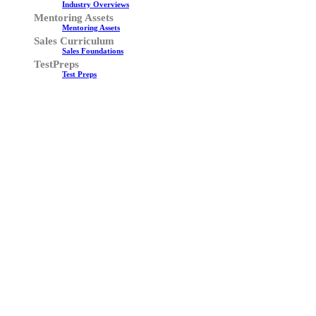
Industry Overviews
Mentoring Assets
Mentoring Assets
Sales Curriculum
Sales Foundations
TestPreps
Test Preps