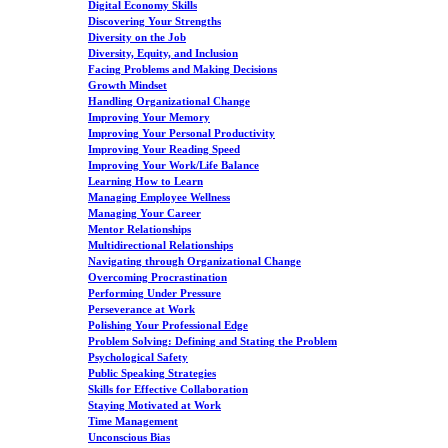
Digital Economy Skills
Discovering Your Strengths
Diversity on the Job
Diversity, Equity, and Inclusion
Facing Problems and Making Decisions
Growth Mindset
Handling Organizational Change
Improving Your Memory
Improving Your Personal Productivity
Improving Your Reading Speed
Improving Your Work/Life Balance
Learning How to Learn
Managing Employee Wellness
Managing Your Career
Mentor Relationships
Multidirectional Relationships
Navigating through Organizational Change
Overcoming Procrastination
Performing Under Pressure
Perseverance at Work
Polishing Your Professional Edge
Problem Solving: Defining and Stating the Problem
Psychological Safety
Public Speaking Strategies
Skills for Effective Collaboration
Staying Motivated at Work
Time Management
Unconscious Bias