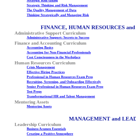
Strategic Risk-taking
Strategic Thinking and Risk Management
The Quality Management of Data
Thinking Strategically and Managing Risk
FINANCE, HUMAN RESOURCES and
Administrative Support Curriculum
Administrative Support: Secrets to Success
Finance and Accounting Curriculum
Accounting Basics
Accounting for Non-Financial Professionals
Cost Consciousness in the Workplace
Human Resources Curriculum
Crisis Management
Effective Hiring Practices
Professional in Human Resources Exam Prep
Recruiting, Screening, and Onboarding Effectively
Senior Professional in Human Resources Exam Prep
Test Preps
Transformational HR and Talent Management
Mentoring Assets
Mentoring Assets
MANAGEMENT and LEA
Leadership Curriculum
Business Acumen Essentials
Creating a Positive Atmosphere