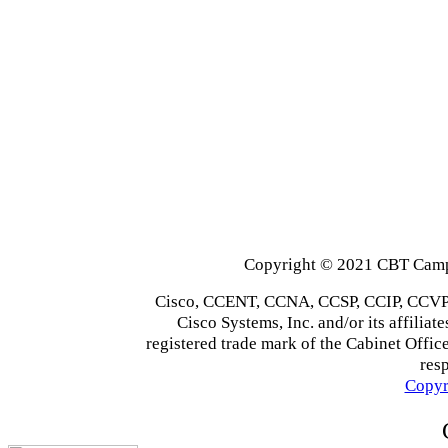
Copyright © 2021 CBT Campu
Cisco, CCENT, CCNA, CCSP, CCIP, CCVP,
Cisco Systems, Inc. and/or its affiliate
registered trade mark of the Cabinet Office
res
Copyr