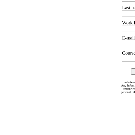
Last 
Work 
E-mail
Courses
Protection
Any inform
treated wi
personal in