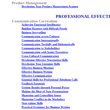
Product Management
Developing Your Product Management Acumen
PROFESSIONAL EFFECT
Communication Curriculum
Achieving Emotional Intelligence
Building Rapport with Difficult People
Business Storytelling
Communicating across Cultures
Communicating Internationally
Communicating Tactfully and Diplomatically
Communicating to Stakeholders
Communicating with Senior Executives
Cross-Cultural Communication
Developing Effective Negotiation Skills
Developing Your Listening Skills
Effective Business Meetings
Effective Business Writing
Effective Communication
Essential Skills for Professional Telephone Calls
Feedback Essentials
Getting Results through Personal Power
Making the Most of Your Presentations
Managing and Controlling Anger
Managing Conflict in the Workplace
Note-taking Skills
Practical Grammar for Business Writing