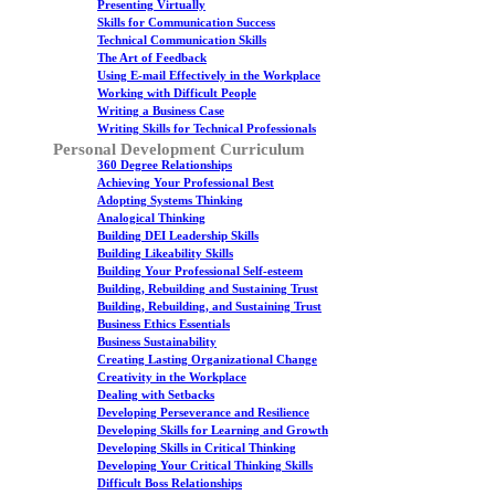
Presenting Virtually
Skills for Communication Success
Technical Communication Skills
The Art of Feedback
Using E-mail Effectively in the Workplace
Working with Difficult People
Writing a Business Case
Writing Skills for Technical Professionals
Personal Development Curriculum
360 Degree Relationships
Achieving Your Professional Best
Adopting Systems Thinking
Analogical Thinking
Building DEI Leadership Skills
Building Likeability Skills
Building Your Professional Self-esteem
Building, Rebuilding and Sustaining Trust
Building, Rebuilding, and Sustaining Trust
Business Ethics Essentials
Business Sustainability
Creating Lasting Organizational Change
Creativity in the Workplace
Dealing with Setbacks
Developing Perseverance and Resilience
Developing Skills for Learning and Growth
Developing Skills in Critical Thinking
Developing Your Critical Thinking Skills
Difficult Boss Relationships