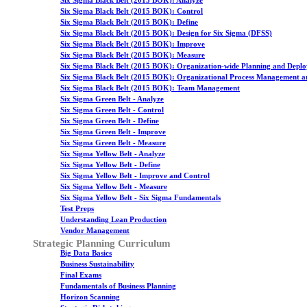
Six Sigma Black Belt (2015 BOK): Analyze
Six Sigma Black Belt (2015 BOK): Control
Six Sigma Black Belt (2015 BOK): Define
Six Sigma Black Belt (2015 BOK): Design for Six Sigma (DFSS)
Six Sigma Black Belt (2015 BOK): Improve
Six Sigma Black Belt (2015 BOK): Measure
Six Sigma Black Belt (2015 BOK): Organization-wide Planning and Depl
Six Sigma Black Belt (2015 BOK): Organizational Process Management a
Six Sigma Black Belt (2015 BOK): Team Management
Six Sigma Green Belt - Analyze
Six Sigma Green Belt - Control
Six Sigma Green Belt - Define
Six Sigma Green Belt - Improve
Six Sigma Green Belt - Measure
Six Sigma Yellow Belt - Analyze
Six Sigma Yellow Belt - Define
Six Sigma Yellow Belt - Improve and Control
Six Sigma Yellow Belt - Measure
Six Sigma Yellow Belt - Six Sigma Fundamentals
Test Preps
Understanding Lean Production
Vendor Management
Strategic Planning Curriculum
Big Data Basics
Business Sustainability
Final Exams
Fundamentals of Business Planning
Horizon Scanning