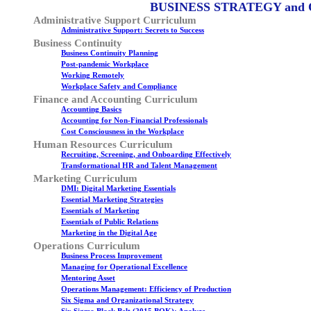
BUSINESS STRATEGY and
Administrative Support Curriculum
Administrative Support: Secrets to Success
Business Continuity
Business Continuity Planning
Post-pandemic Workplace
Working Remotely
Workplace Safety and Compliance
Finance and Accounting Curriculum
Accounting Basics
Accounting for Non-Financial Professionals
Cost Consciousness in the Workplace
Human Resources Curriculum
Recruiting, Screening, and Onboarding Effectively
Transformational HR and Talent Management
Marketing Curriculum
DMI: Digital Marketing Essentials
Essential Marketing Strategies
Essentials of Marketing
Essentials of Public Relations
Marketing in the Digital Age
Operations Curriculum
Business Process Improvement
Managing for Operational Excellence
Mentoring Asset
Operations Management: Efficiency of Production
Six Sigma and Organizational Strategy