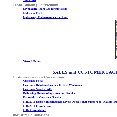
Test Preps
Team Building Curriculum
Leveraging Team Leadership Skills
Making a Pitch
Optimizing Performance on a Team
Virtual Teams
SALES and CUSTOMER FAC
Customer Service Curriculum
Customer Focus
Customer Relationships in a Hybrid Workplace
Customer Service Skills
Delivering Outstanding Customer Service
Essentials of Customer Service
ITIL 2011 Edition Intermediate Level: Operational Support & Analysis (O
ITIL 2011 Foundation
ITIL 4 Foundation
Industry Foundations