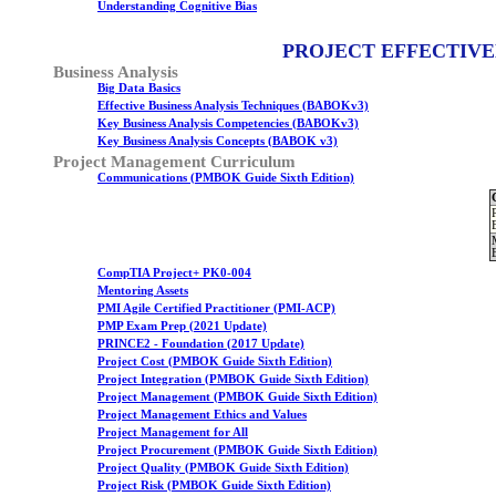
Understanding Cognitive Bias
PROJECT EFFECTIVE
Business Analysis
Big Data Basics
Effective Business Analysis Techniques (BABOKv3)
Key Business Analysis Competencies (BABOKv3)
Key Business Analysis Concepts (BABOK v3)
Project Management Curriculum
Communications (PMBOK Guide Sixth Edition)
CompTIA Project+ PK0-004
Mentoring Assets
PMI Agile Certified Practitioner (PMI-ACP)
PMP Exam Prep (2021 Update)
PRINCE2 - Foundation (2017 Update)
Project Cost (PMBOK Guide Sixth Edition)
Project Integration (PMBOK Guide Sixth Edition)
Project Management (PMBOK Guide Sixth Edition)
Project Management Ethics and Values
Project Management for All
Project Procurement (PMBOK Guide Sixth Edition)
Project Quality (PMBOK Guide Sixth Edition)
Project Risk (PMBOK Guide Sixth Edition)