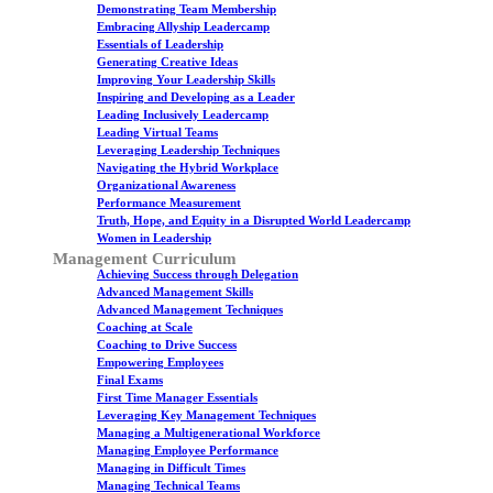
Demonstrating Team Membership
Embracing Allyship Leadercamp
Essentials of Leadership
Generating Creative Ideas
Improving Your Leadership Skills
Inspiring and Developing as a Leader
Leading Inclusively Leadercamp
Leading Virtual Teams
Leveraging Leadership Techniques
Navigating the Hybrid Workplace
Organizational Awareness
Performance Measurement
Truth, Hope, and Equity in a Disrupted World Leadercamp
Women in Leadership
Management Curriculum
Achieving Success through Delegation
Advanced Management Skills
Advanced Management Techniques
Coaching at Scale
Coaching to Drive Success
Empowering Employees
Final Exams
First Time Manager Essentials
Leveraging Key Management Techniques
Managing a Multigenerational Workforce
Managing Employee Performance
Managing in Difficult Times
Managing Technical Teams