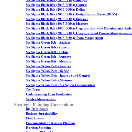
Six Sigma Black Belt (2015 BOK): Analyze
Six Sigma Black Belt (2015 BOK): Control
Six Sigma Black Belt (2015 BOK): Define
Six Sigma Black Belt (2015 BOK): Design for Six Sigma (DFSS)
Six Sigma Black Belt (2015 BOK): Improve
Six Sigma Black Belt (2015 BOK): Measure
Six Sigma Black Belt (2015 BOK): Organization-wide Planning and Depl
Six Sigma Black Belt (2015 BOK): Organizational Process Management a
Six Sigma Black Belt (2015 BOK): Team Management
Six Sigma Green Belt - Analyze
Six Sigma Green Belt - Control
Six Sigma Green Belt - Define
Six Sigma Green Belt - Improve
Six Sigma Green Belt - Measure
Six Sigma Yellow Belt - Analyze
Six Sigma Yellow Belt - Define
Six Sigma Yellow Belt - Improve and Control
Six Sigma Yellow Belt - Measure
Six Sigma Yellow Belt - Six Sigma Fundamentals
Test Preps
Understanding Lean Production
Vendor Management
Strategic Planning Curriculum
Big Data Basics
Business Sustainability
Final Exams
Fundamentals of Business Planning
Horizon Scanning