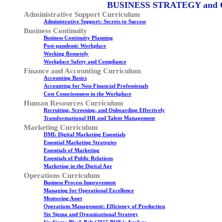
BUSINESS STRATEGY and
Administrative Support Curriculum
Administrative Support: Secrets to Success
Business Continuity
Business Continuity Planning
Post-pandemic Workplace
Working Remotely
Workplace Safety and Compliance
Finance and Accounting Curriculum
Accounting Basics
Accounting for Non-Financial Professionals
Cost Consciousness in the Workplace
Human Resources Curriculum
Recruiting, Screening, and Onboarding Effectively
Transformational HR and Talent Management
Marketing Curriculum
DMI: Digital Marketing Essentials
Essential Marketing Strategies
Essentials of Marketing
Essentials of Public Relations
Marketing in the Digital Age
Operations Curriculum
Business Process Improvement
Managing for Operational Excellence
Mentoring Asset
Operations Management: Efficiency of Production
Six Sigma and Organizational Strategy