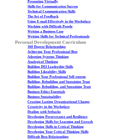
Presenting Virtually
Skills for Communication Success
Technical Communication Skills
The Art of Feedback
Using E-mail Effectively in the Workplace
Working with Difficult People
Writing a Business Case
Writing Skills for Technical Professionals
Personal Development Curriculum
360 Degree Relationships
Achieving Your Professional Best
Adopting Systems Thinking
Analogical Thinking
Building DEI Leadership Skills
Building Likeability Skills
Building Your Professional Self-esteem
Building, Rebuilding and Sustaining Trust
Building, Rebuilding, and Sustaining Trust
Business Ethics Essentials
Business Sustainability
Creating Lasting Organizational Change
Creativity in the Workplace
Dealing with Setbacks
Developing Perseverance and Resilience
Developing Skills for Learning and Growth
Developing Skills in Critical Thinking
Developing Your Critical Thinking Skills
Difficult Boss Relationships