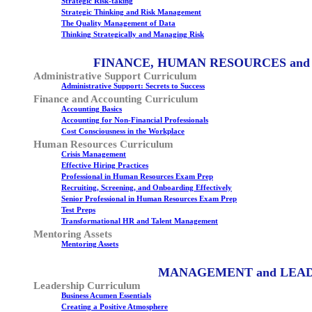
Strategic Risk-taking
Strategic Thinking and Risk Management
The Quality Management of Data
Thinking Strategically and Managing Risk
FINANCE, HUMAN RESOURCES and
Administrative Support Curriculum
Administrative Support: Secrets to Success
Finance and Accounting Curriculum
Accounting Basics
Accounting for Non-Financial Professionals
Cost Consciousness in the Workplace
Human Resources Curriculum
Crisis Management
Effective Hiring Practices
Professional in Human Resources Exam Prep
Recruiting, Screening, and Onboarding Effectively
Senior Professional in Human Resources Exam Prep
Test Preps
Transformational HR and Talent Management
Mentoring Assets
Mentoring Assets
MANAGEMENT and LEA
Leadership Curriculum
Business Acumen Essentials
Creating a Positive Atmosphere