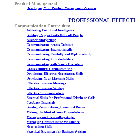
Product Management
Developing Your Product Management Acumen
PROFESSIONAL EFFECT
Communication Curriculum
Achieving Emotional Intelligence
Building Rapport with Difficult People
Business Storytelling
Communicating across Cultures
Communicating Internationally
Communicating Tactfully and Diplomatically
Communicating to Stakeholders
Communicating with Senior Executives
Cross-Cultural Communication
Developing Effective Negotiation Skills
Developing Your Listening Skills
Effective Business Meetings
Effective Business Writing
Effective Communication
Essential Skills for Professional Telephone Calls
Feedback Essentials
Getting Results through Personal Power
Making the Most of Your Presentations
Managing and Controlling Anger
Managing Conflict in the Workplace
Note-taking Skills
Practical Grammar for Business Writing