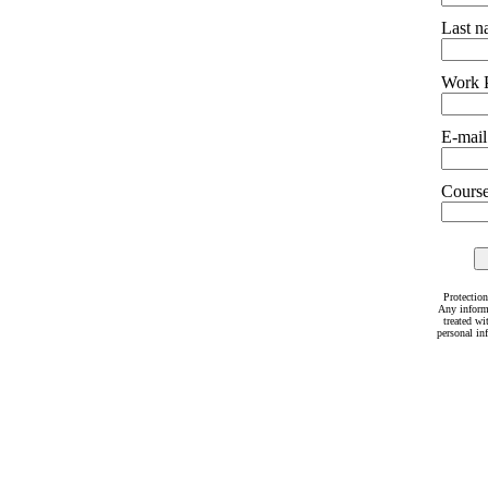
Last 
Work 
E-mail
Courses
Protection
Any inform
treated wi
personal in