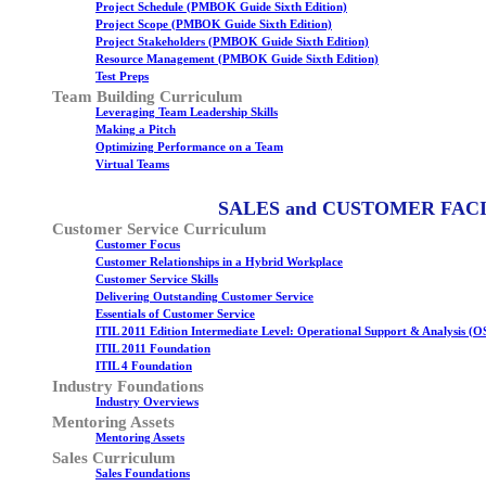
Project Schedule (PMBOK Guide Sixth Edition)
Project Scope (PMBOK Guide Sixth Edition)
Project Stakeholders (PMBOK Guide Sixth Edition)
Resource Management (PMBOK Guide Sixth Edition)
Test Preps
Team Building Curriculum
Leveraging Team Leadership Skills
Making a Pitch
Optimizing Performance on a Team
Virtual Teams
SALES and CUSTOMER FAC
Customer Service Curriculum
Customer Focus
Customer Relationships in a Hybrid Workplace
Customer Service Skills
Delivering Outstanding Customer Service
Essentials of Customer Service
ITIL 2011 Edition Intermediate Level: Operational Support & Analysis (O
ITIL 2011 Foundation
ITIL 4 Foundation
Industry Foundations
Industry Overviews
Mentoring Assets
Mentoring Assets
Sales Curriculum
Sales Foundations