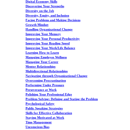
Digital Economy Skills
Discovering Your Strengths
Diversity on the Job
Diversity, Equity, and Inclusion
Facing Problems and Making Decisions
Growth Mindset
Handling Organizational Change
Improving Your Memory
Improving Your Personal Productivity
Improving Your Reading Speed
Improving Your Work/Life Balance
Learning How to Learn
Managing Employee Wellness
Managing Your Career
Mentor Relationships
Multidirectional Relationships
Navigating through Organizational Change
Overcoming Procrastination
Performing Under Pressure
Perseverance at Work
Polishing Your Professional Edge
Problem Solving: Defining and Stating the Problem
Psychological Safety
Public Speaking Strategies
Skills for Effective Collaboration
Staying Motivated at Work
Time Management
Unconscious Bias