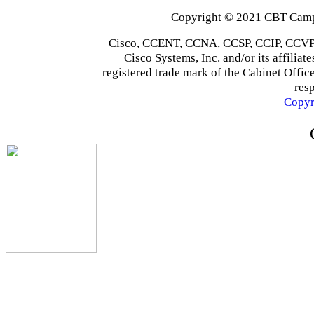
Copyright © 2021 CBT Campu
Cisco, CCENT, CCNA, CCSP, CCIP, CCVP,
Cisco Systems, Inc. and/or its affiliate
registered trade mark of the Cabinet Office
res
Copyr