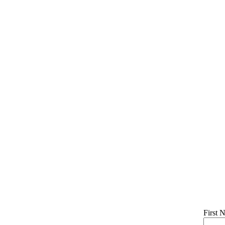
First 