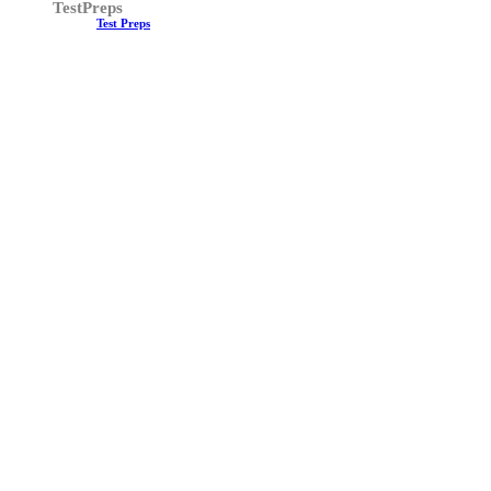
TestPreps
Test Preps