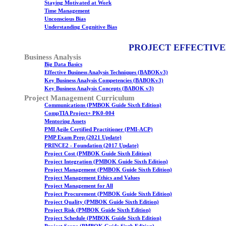
Staying Motivated at Work
Time Management
Unconscious Bias
Understanding Cognitive Bias
PROJECT EFFECTIVE
Business Analysis
Big Data Basics
Effective Business Analysis Techniques (BABOKv3)
Key Business Analysis Competencies (BABOKv3)
Key Business Analysis Concepts (BABOK v3)
Project Management Curriculum
Communications (PMBOK Guide Sixth Edition)
CompTIA Project+ PK0-004
Mentoring Assets
PMI Agile Certified Practitioner (PMI-ACP)
PMP Exam Prep (2021 Update)
PRINCE2 - Foundation (2017 Update)
Project Cost (PMBOK Guide Sixth Edition)
Project Integration (PMBOK Guide Sixth Edition)
Project Management (PMBOK Guide Sixth Edition)
Project Management Ethics and Values
Project Management for All
Project Procurement (PMBOK Guide Sixth Edition)
Project Quality (PMBOK Guide Sixth Edition)
Project Risk (PMBOK Guide Sixth Edition)
Project Schedule (PMBOK Guide Sixth Edition)