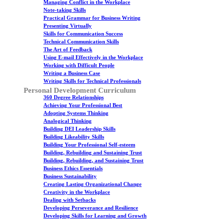
Managing Conflict in the Workplace
Note-taking Skills
Practical Grammar for Business Writing
Presenting Virtually
Skills for Communication Success
Technical Communication Skills
The Art of Feedback
Using E-mail Effectively in the Workplace
Working with Difficult People
Writing a Business Case
Writing Skills for Technical Professionals
Personal Development Curriculum
360 Degree Relationships
Achieving Your Professional Best
Adopting Systems Thinking
Analogical Thinking
Building DEI Leadership Skills
Building Likeability Skills
Building Your Professional Self-esteem
Building, Rebuilding and Sustaining Trust
Building, Rebuilding, and Sustaining Trust
Business Ethics Essentials
Business Sustainability
Creating Lasting Organizational Change
Creativity in the Workplace
Dealing with Setbacks
Developing Perseverance and Resilience
Developing Skills for Learning and Growth