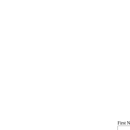
First 