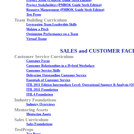
Project Scope (PMBOK Guide Sixth Edition)
Project Stakeholders (PMBOK Guide Sixth Edition)
Resource Management (PMBOK Guide Sixth Edition)
Test Preps
Team Building Curriculum
Leveraging Team Leadership Skills
Making a Pitch
Optimizing Performance on a Team
Virtual Teams
SALES and CUSTOMER FAC
Customer Service Curriculum
Customer Focus
Customer Relationships in a Hybrid Workplace
Customer Service Skills
Delivering Outstanding Customer Service
Essentials of Customer Service
ITIL 2011 Edition Intermediate Level: Operational Support & Analysis (O
ITIL 2011 Foundation
ITIL 4 Foundation
Industry Foundations
Industry Overviews
Mentoring Assets
Mentoring Assets
Sales Curriculum
Sales Foundations
TestPreps
Test Preps