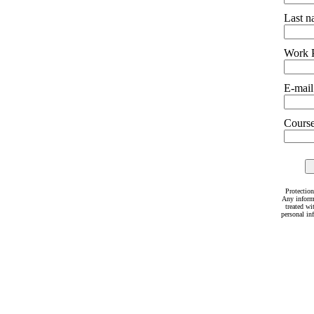
Last 
Work 
E-mail
Courses
Protection
Any inform
treated wi
personal in