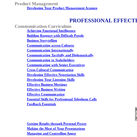
Product Management
Developing Your Product Management Acumen
PROFESSIONAL EFFECT
Communication Curriculum
Achieving Emotional Intelligence
Building Rapport with Difficult People
Business Storytelling
Communicating across Cultures
Communicating Internationally
Communicating Tactfully and Diplomatically
Communicating to Stakeholders
Communicating with Senior Executives
Cross-Cultural Communication
Developing Effective Negotiation Skills
Developing Your Listening Skills
Effective Business Meetings
Effective Business Writing
Effective Communication
Essential Skills for Professional Telephone Calls
Feedback Essentials
Getting Results through Personal Power
Making the Most of Your Presentations
Managing and Controlling Anger