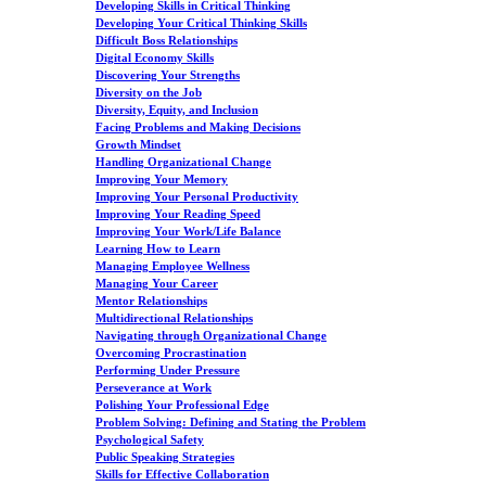
Developing Skills in Critical Thinking
Developing Your Critical Thinking Skills
Difficult Boss Relationships
Digital Economy Skills
Discovering Your Strengths
Diversity on the Job
Diversity, Equity, and Inclusion
Facing Problems and Making Decisions
Growth Mindset
Handling Organizational Change
Improving Your Memory
Improving Your Personal Productivity
Improving Your Reading Speed
Improving Your Work/Life Balance
Learning How to Learn
Managing Employee Wellness
Managing Your Career
Mentor Relationships
Multidirectional Relationships
Navigating through Organizational Change
Overcoming Procrastination
Performing Under Pressure
Perseverance at Work
Polishing Your Professional Edge
Problem Solving: Defining and Stating the Problem
Psychological Safety
Public Speaking Strategies
Skills for Effective Collaboration