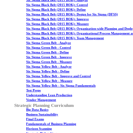
Six Sigma Black Belt (2015 BOK): Analyze
Six Sigma Black Belt (2015 BOK): Control
Six Sigma Black Belt (2015 BOK): Define
Six Sigma Black Belt (2015 BOK): Design for Six Sigma (DFSS)
Six Sigma Black Belt (2015 BOK): Improve
Six Sigma Black Belt (2015 BOK): Measure
Six Sigma Black Belt (2015 BOK): Organization-wide Planning and Depl
Six Sigma Black Belt (2015 BOK): Organizational Process Management a
Six Sigma Black Belt (2015 BOK): Team Management
Six Sigma Green Belt - Analyze
Six Sigma Green Belt - Control
Six Sigma Green Belt - Define
Six Sigma Green Belt - Improve
Six Sigma Green Belt - Measure
Six Sigma Yellow Belt - Analyze
Six Sigma Yellow Belt - Define
Six Sigma Yellow Belt - Improve and Control
Six Sigma Yellow Belt - Measure
Six Sigma Yellow Belt - Six Sigma Fundamentals
Test Preps
Understanding Lean Production
Vendor Management
Strategic Planning Curriculum
Big Data Basics
Business Sustainability
Final Exams
Fundamentals of Business Planning
Horizon Scanning