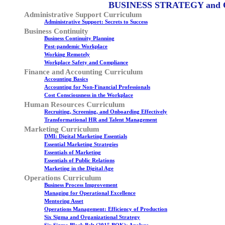
BUSINESS STRATEGY and
Administrative Support Curriculum
Administrative Support: Secrets to Success
Business Continuity
Business Continuity Planning
Post-pandemic Workplace
Working Remotely
Workplace Safety and Compliance
Finance and Accounting Curriculum
Accounting Basics
Accounting for Non-Financial Professionals
Cost Consciousness in the Workplace
Human Resources Curriculum
Recruiting, Screening, and Onboarding Effectively
Transformational HR and Talent Management
Marketing Curriculum
DMI: Digital Marketing Essentials
Essential Marketing Strategies
Essentials of Marketing
Essentials of Public Relations
Marketing in the Digital Age
Operations Curriculum
Business Process Improvement
Managing for Operational Excellence
Mentoring Asset
Operations Management: Efficiency of Production
Six Sigma and Organizational Strategy