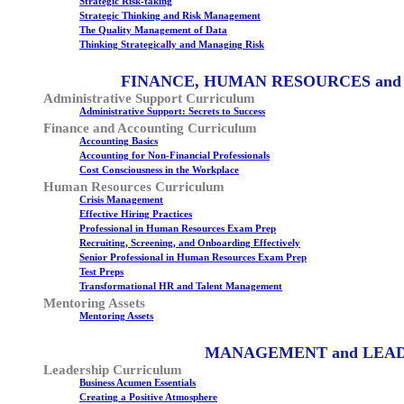
Strategic Risk-taking
Strategic Thinking and Risk Management
The Quality Management of Data
Thinking Strategically and Managing Risk
FINANCE, HUMAN RESOURCES and
Administrative Support Curriculum
Administrative Support: Secrets to Success
Finance and Accounting Curriculum
Accounting Basics
Accounting for Non-Financial Professionals
Cost Consciousness in the Workplace
Human Resources Curriculum
Crisis Management
Effective Hiring Practices
Professional in Human Resources Exam Prep
Recruiting, Screening, and Onboarding Effectively
Senior Professional in Human Resources Exam Prep
Test Preps
Transformational HR and Talent Management
Mentoring Assets
Mentoring Assets
MANAGEMENT and LEA
Leadership Curriculum
Business Acumen Essentials
Creating a Positive Atmosphere