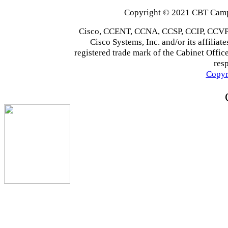
Copyright © 2021 CBT Campu
Cisco, CCENT, CCNA, CCSP, CCIP, CCVP,
Cisco Systems, Inc. and/or its affiliate
registered trade mark of the Cabinet Office
res
Copyr