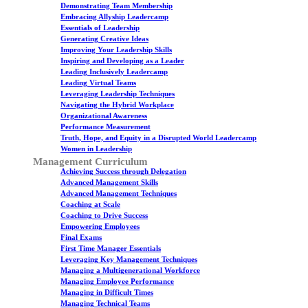
Demonstrating Team Membership
Embracing Allyship Leadercamp
Essentials of Leadership
Generating Creative Ideas
Improving Your Leadership Skills
Inspiring and Developing as a Leader
Leading Inclusively Leadercamp
Leading Virtual Teams
Leveraging Leadership Techniques
Navigating the Hybrid Workplace
Organizational Awareness
Performance Measurement
Truth, Hope, and Equity in a Disrupted World Leadercamp
Women in Leadership
Management Curriculum
Achieving Success through Delegation
Advanced Management Skills
Advanced Management Techniques
Coaching at Scale
Coaching to Drive Success
Empowering Employees
Final Exams
First Time Manager Essentials
Leveraging Key Management Techniques
Managing a Multigenerational Workforce
Managing Employee Performance
Managing in Difficult Times
Managing Technical Teams