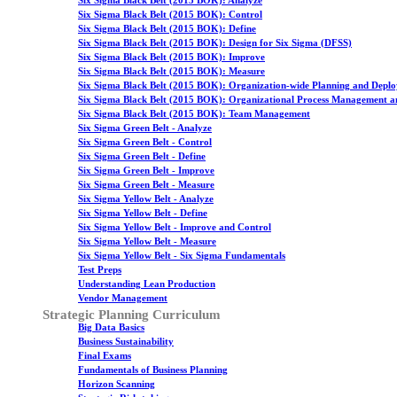
Six Sigma Black Belt (2015 BOK): Analyze
Six Sigma Black Belt (2015 BOK): Control
Six Sigma Black Belt (2015 BOK): Define
Six Sigma Black Belt (2015 BOK): Design for Six Sigma (DFSS)
Six Sigma Black Belt (2015 BOK): Improve
Six Sigma Black Belt (2015 BOK): Measure
Six Sigma Black Belt (2015 BOK): Organization-wide Planning and Depl
Six Sigma Black Belt (2015 BOK): Organizational Process Management a
Six Sigma Black Belt (2015 BOK): Team Management
Six Sigma Green Belt - Analyze
Six Sigma Green Belt - Control
Six Sigma Green Belt - Define
Six Sigma Green Belt - Improve
Six Sigma Green Belt - Measure
Six Sigma Yellow Belt - Analyze
Six Sigma Yellow Belt - Define
Six Sigma Yellow Belt - Improve and Control
Six Sigma Yellow Belt - Measure
Six Sigma Yellow Belt - Six Sigma Fundamentals
Test Preps
Understanding Lean Production
Vendor Management
Strategic Planning Curriculum
Big Data Basics
Business Sustainability
Final Exams
Fundamentals of Business Planning
Horizon Scanning