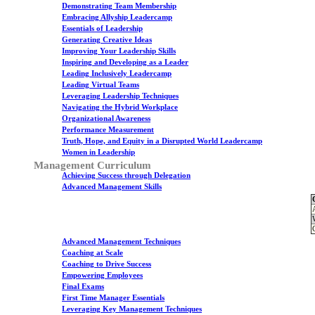
Demonstrating Team Membership
Embracing Allyship Leadercamp
Essentials of Leadership
Generating Creative Ideas
Improving Your Leadership Skills
Inspiring and Developing as a Leader
Leading Inclusively Leadercamp
Leading Virtual Teams
Leveraging Leadership Techniques
Navigating the Hybrid Workplace
Organizational Awareness
Performance Measurement
Truth, Hope, and Equity in a Disrupted World Leadercamp
Women in Leadership
Management Curriculum
Achieving Success through Delegation
Advanced Management Skills
Advanced Management Techniques
Coaching at Scale
Coaching to Drive Success
Empowering Employees
Final Exams
First Time Manager Essentials
Leveraging Key Management Techniques