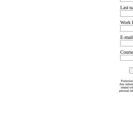
Last 
Work 
E-mail
Courses
Protection
Any inform
treated wi
personal in