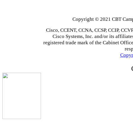
Copyright © 2021 CBT Campu
Cisco, CCENT, CCNA, CCSP, CCIP, CCVP,
Cisco Systems, Inc. and/or its affiliate
registered trade mark of the Cabinet Office
res
Copyr