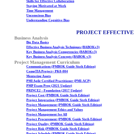
Skills for Effective Collaboration
Staying Motivated at Work
Time Management
Unconscious Bias
Understanding Cognitive Bias
PROJECT EFFECTIVE
Business Analysis
Big Data Basics
Effective Business Analysis Techniques (BABOKv3)
Key Business Analysis Competencies (BABOKv3)
Key Business Analysis Concepts (BABOK v3)
Project Management Curriculum
Communications (PMBOK Guide Sixth Edition)
CompTIA Project+ PK0-004
Mentoring Assets
PMI Agile Certified Practitioner (PMI-ACP)
PMP Exam Prep (2021 Update)
PRINCE2 - Foundation (2017 Update)
Project Cost (PMBOK Guide Sixth Edition)
Project Integration (PMBOK Guide Sixth Edition)
Project Management (PMBOK Guide Sixth Edition)
Project Management Ethics and Values
Project Management for All
Project Procurement (PMBOK Guide Sixth Edition)
Project Quality (PMBOK Guide Sixth Edition)
Project Risk (PMBOK Guide Sixth Edition)
Project Schedule (PMBOK Guide Sixth Edition)