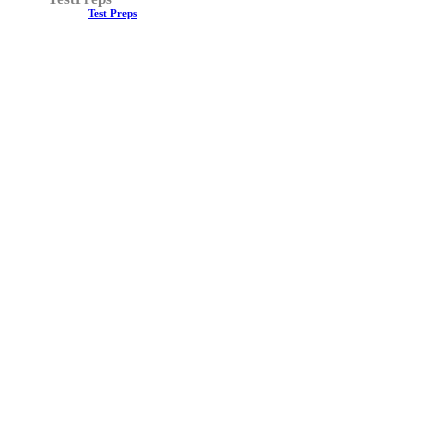
Test Preps