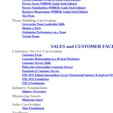
Project Scope (PMBOK Guide Sixth Edition)
Project Stakeholders (PMBOK Guide Sixth Edition)
Resource Management (PMBOK Guide Sixth Edition)
Test Preps
Team Building Curriculum
Leveraging Team Leadership Skills
Making a Pitch
Optimizing Performance on a Team
Virtual Teams
SALES and CUSTOMER FAC
Customer Service Curriculum
Customer Focus
Customer Relationships in a Hybrid Workplace
Customer Service Skills
Delivering Outstanding Customer Service
Essentials of Customer Service
ITIL 2011 Edition Intermediate Level: Operational Support & Analysis (O
ITIL 2011 Foundation
ITIL 4 Foundation
Industry Foundations
Industry Overviews
Mentoring Assets
Mentoring Assets
Sales Curriculum
Sales Foundations
TestPreps