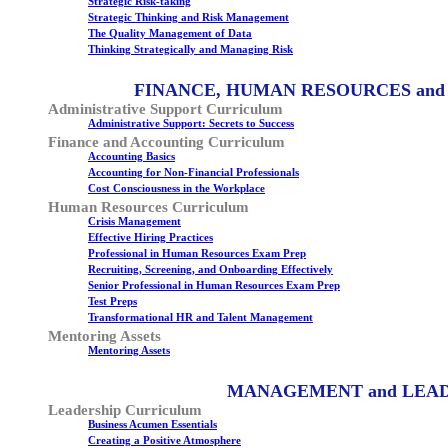
Strategic Risk-taking
Strategic Thinking and Risk Management
The Quality Management of Data
Thinking Strategically and Managing Risk
FINANCE, HUMAN RESOURCES and
Administrative Support Curriculum
Administrative Support: Secrets to Success
Finance and Accounting Curriculum
Accounting Basics
Accounting for Non-Financial Professionals
Cost Consciousness in the Workplace
Human Resources Curriculum
Crisis Management
Effective Hiring Practices
Professional in Human Resources Exam Prep
Recruiting, Screening, and Onboarding Effectively
Senior Professional in Human Resources Exam Prep
Test Preps
Transformational HR and Talent Management
Mentoring Assets
Mentoring Assets
MANAGEMENT and LEA
Leadership Curriculum
Business Acumen Essentials
Creating a Positive Atmosphere