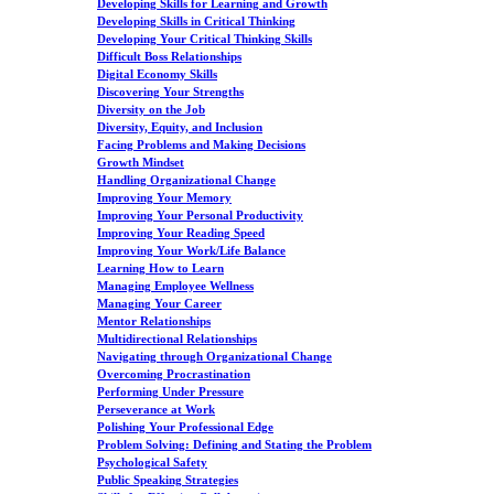
Developing Skills for Learning and Growth
Developing Skills in Critical Thinking
Developing Your Critical Thinking Skills
Difficult Boss Relationships
Digital Economy Skills
Discovering Your Strengths
Diversity on the Job
Diversity, Equity, and Inclusion
Facing Problems and Making Decisions
Growth Mindset
Handling Organizational Change
Improving Your Memory
Improving Your Personal Productivity
Improving Your Reading Speed
Improving Your Work/Life Balance
Learning How to Learn
Managing Employee Wellness
Managing Your Career
Mentor Relationships
Multidirectional Relationships
Navigating through Organizational Change
Overcoming Procrastination
Performing Under Pressure
Perseverance at Work
Polishing Your Professional Edge
Problem Solving: Defining and Stating the Problem
Psychological Safety
Public Speaking Strategies