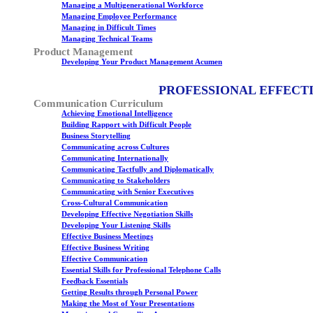
Managing a Multigenerational Workforce
Managing Employee Performance
Managing in Difficult Times
Managing Technical Teams
Product Management
Developing Your Product Management Acumen
PROFESSIONAL EFFECT
Communication Curriculum
Achieving Emotional Intelligence
Building Rapport with Difficult People
Business Storytelling
Communicating across Cultures
Communicating Internationally
Communicating Tactfully and Diplomatically
Communicating to Stakeholders
Communicating with Senior Executives
Cross-Cultural Communication
Developing Effective Negotiation Skills
Developing Your Listening Skills
Effective Business Meetings
Effective Business Writing
Effective Communication
Essential Skills for Professional Telephone Calls
Feedback Essentials
Getting Results through Personal Power
Making the Most of Your Presentations