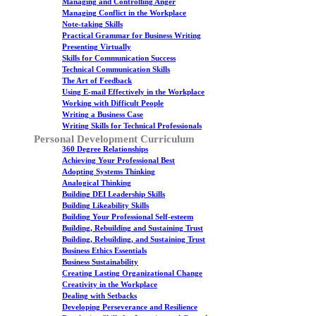
Managing and Controlling Anger
Managing Conflict in the Workplace
Note-taking Skills
Practical Grammar for Business Writing
Presenting Virtually
Skills for Communication Success
Technical Communication Skills
The Art of Feedback
Using E-mail Effectively in the Workplace
Working with Difficult People
Writing a Business Case
Writing Skills for Technical Professionals
Personal Development Curriculum
360 Degree Relationships
Achieving Your Professional Best
Adopting Systems Thinking
Analogical Thinking
Building DEI Leadership Skills
Building Likeability Skills
Building Your Professional Self-esteem
Building, Rebuilding and Sustaining Trust
Building, Rebuilding, and Sustaining Trust
Business Ethics Essentials
Business Sustainability
Creating Lasting Organizational Change
Creativity in the Workplace
Dealing with Setbacks
Developing Perseverance and Resilience