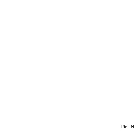
First 