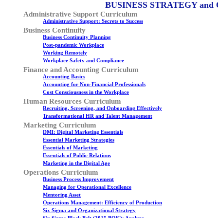
BUSINESS STRATEGY and
Administrative Support Curriculum
Administrative Support: Secrets to Success
Business Continuity
Business Continuity Planning
Post-pandemic Workplace
Working Remotely
Workplace Safety and Compliance
Finance and Accounting Curriculum
Accounting Basics
Accounting for Non-Financial Professionals
Cost Consciousness in the Workplace
Human Resources Curriculum
Recruiting, Screening, and Onboarding Effectively
Transformational HR and Talent Management
Marketing Curriculum
DMI: Digital Marketing Essentials
Essential Marketing Strategies
Essentials of Marketing
Essentials of Public Relations
Marketing in the Digital Age
Operations Curriculum
Business Process Improvement
Managing for Operational Excellence
Mentoring Asset
Operations Management: Efficiency of Production
Six Sigma and Organizational Strategy