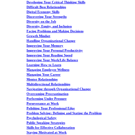
Developing Your Critical Thinking Skills
Difficult Boss Relationships
Digital Economy Skills
Discovering Your Strengths
Diversity on the Job
Diversity, Equity, and Inclusion
Facing Problems and Making Decisions
Growth Mindset
Handling Organizational Change
Improving Your Memory
Improving Your Personal Productivity
Improving Your Reading Speed
Improving Your Work/Life Balance
Learning How to Learn
Managing Employee Wellness
Managing Your Career
Mentor Relationships
Multidirectional Relationships
Navigating through Organizational Change
Overcoming Procrastination
Performing Under Pressure
Perseverance at Work
Polishing Your Professional Edge
Problem Solving: Defining and Stating the Problem
Psychological Safety
Public Speaking Strategies
Skills for Effective Collaboration
Staying Motivated at Work