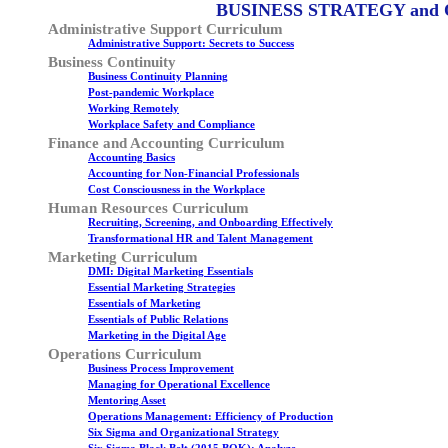
BUSINESS STRATEGY and
Administrative Support Curriculum
Administrative Support: Secrets to Success
Business Continuity
Business Continuity Planning
Post-pandemic Workplace
Working Remotely
Workplace Safety and Compliance
Finance and Accounting Curriculum
Accounting Basics
Accounting for Non-Financial Professionals
Cost Consciousness in the Workplace
Human Resources Curriculum
Recruiting, Screening, and Onboarding Effectively
Transformational HR and Talent Management
Marketing Curriculum
DMI: Digital Marketing Essentials
Essential Marketing Strategies
Essentials of Marketing
Essentials of Public Relations
Marketing in the Digital Age
Operations Curriculum
Business Process Improvement
Managing for Operational Excellence
Mentoring Asset
Operations Management: Efficiency of Production
Six Sigma and Organizational Strategy