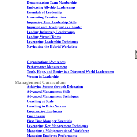
Demonstrating Team Membership
Embracing Allyship Leadercamp
Essentials of Leadership
Generating Creative Ideas
Improving Your Leadership Skills
Inspiring and Developing as a Leader
Leading Inclusively Leadercamp
Leading Virtual Teams
Leveraging Leadership Techniques
Navigating the Hybrid Workplace
Organizational Awareness
Performance Measurement
Truth, Hope, and Equity in a Disrupted World Leadercamp
Women in Leadership
Management Curriculum
Achieving Success through Delegation
Advanced Management Skills
Advanced Management Techniques
Coaching at Scale
Coaching to Drive Success
Empowering Employees
Final Exams
First Time Manager Essentials
Leveraging Key Management Techniques
Managing a Multigenerational Workforce
Managing Employee Performance