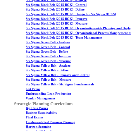
Six Sigma Black Belt (2015 BOK): Analyze
Six Sigma Black Belt (2015 BOK): Control
Six Sigma Black Belt (2015 BOK): Define
Six Sigma Black Belt (2015 BOK): Design for Six Sigma (DFSS)
Six Sigma Black Belt (2015 BOK): Improve
Six Sigma Black Belt (2015 BOK): Measure
Six Sigma Black Belt (2015 BOK): Organization-wide Planning and Depl
Six Sigma Black Belt (2015 BOK): Organizational Process Management a
Six Sigma Black Belt (2015 BOK): Team Management
Six Sigma Green Belt - Analyze
Six Sigma Green Belt - Control
Six Sigma Green Belt - Define
Six Sigma Green Belt - Improve
Six Sigma Green Belt - Measure
Six Sigma Yellow Belt - Analyze
Six Sigma Yellow Belt - Define
Six Sigma Yellow Belt - Improve and Control
Six Sigma Yellow Belt - Measure
Six Sigma Yellow Belt - Six Sigma Fundamentals
Test Preps
Understanding Lean Production
Vendor Management
Strategic Planning Curriculum
Big Data Basics
Business Sustainability
Final Exams
Fundamentals of Business Planning
Horizon Scanning