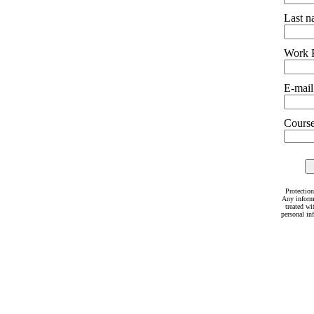
Last 
Work 
E-mail
Courses
Protection
Any inform
treated wi
personal in