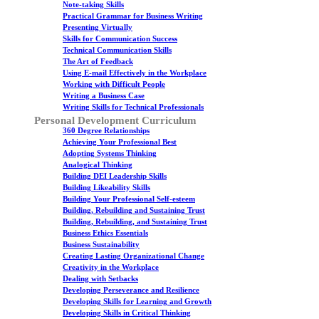
Note-taking Skills
Practical Grammar for Business Writing
Presenting Virtually
Skills for Communication Success
Technical Communication Skills
The Art of Feedback
Using E-mail Effectively in the Workplace
Working with Difficult People
Writing a Business Case
Writing Skills for Technical Professionals
Personal Development Curriculum
360 Degree Relationships
Achieving Your Professional Best
Adopting Systems Thinking
Analogical Thinking
Building DEI Leadership Skills
Building Likeability Skills
Building Your Professional Self-esteem
Building, Rebuilding and Sustaining Trust
Building, Rebuilding, and Sustaining Trust
Business Ethics Essentials
Business Sustainability
Creating Lasting Organizational Change
Creativity in the Workplace
Dealing with Setbacks
Developing Perseverance and Resilience
Developing Skills for Learning and Growth
Developing Skills in Critical Thinking