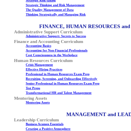
Strategic Risk-taking
Strategic Thinking and Risk Management
The Quality Management of Data
Thinking Strategically and Managing Risk
FINANCE, HUMAN RESOURCES and
Administrative Support Curriculum
Administrative Support: Secrets to Success
Finance and Accounting Curriculum
Accounting Basics
Accounting for Non-Financial Professionals
Cost Consciousness in the Workplace
Human Resources Curriculum
Crisis Management
Effective Hiring Practices
Professional in Human Resources Exam Prep
Recruiting, Screening, and Onboarding Effectively
Senior Professional in Human Resources Exam Prep
Test Preps
Transformational HR and Talent Management
Mentoring Assets
Mentoring Assets
MANAGEMENT and LEA
Leadership Curriculum
Business Acumen Essentials
Creating a Positive Atmosphere