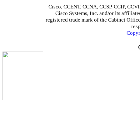
Cisco, CCENT, CCNA, CCSP, CCIP, CCVP,
Cisco Systems, Inc. and/or its affiliate
registered trade mark of the Cabinet Office
res
Copyr