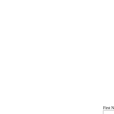
First 