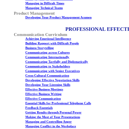
Managing in Difficult Times
Managing Technical Teams
Product Management
Developing Your Product Management Acumen
PROFESSIONAL EFFECT
Communication Curriculum
Achieving Emotional Intelligence
Building Rapport with Difficult People
Business Storytelling
Communicating across Cultures
Communicating Internationally
Communicating Tactfully and Diplomatically
Communicating to Stakeholders
Communicating with Senior Executives
Cross-Cultural Communication
Developing Effective Negotiation Skills
Developing Your Listening Skills
Effective Business Meetings
Effective Business Writing
Effective Communication
Essential Skills for Professional Telephone Calls
Feedback Essentials
Getting Results through Personal Power
Making the Most of Your Presentations
Managing and Controlling Anger
Managing Conflict in the Workplace