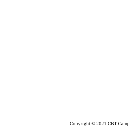
Copyright © 2021 CBT Campu