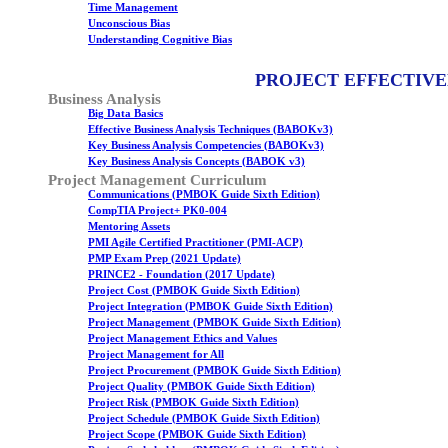
Time Management
Unconscious Bias
Understanding Cognitive Bias
PROJECT EFFECTIVE
Business Analysis
Big Data Basics
Effective Business Analysis Techniques (BABOKv3)
Key Business Analysis Competencies (BABOKv3)
Key Business Analysis Concepts (BABOK v3)
Project Management Curriculum
Communications (PMBOK Guide Sixth Edition)
CompTIA Project+ PK0-004
Mentoring Assets
PMI Agile Certified Practitioner (PMI-ACP)
PMP Exam Prep (2021 Update)
PRINCE2 - Foundation (2017 Update)
Project Cost (PMBOK Guide Sixth Edition)
Project Integration (PMBOK Guide Sixth Edition)
Project Management (PMBOK Guide Sixth Edition)
Project Management Ethics and Values
Project Management for All
Project Procurement (PMBOK Guide Sixth Edition)
Project Quality (PMBOK Guide Sixth Edition)
Project Risk (PMBOK Guide Sixth Edition)
Project Schedule (PMBOK Guide Sixth Edition)
Project Scope (PMBOK Guide Sixth Edition)