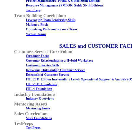
Project Stakeholders (PMBOK Guide Sixth Edition)
Resource Management (PMBOK Guide Sixth Edition)
Test Preps
Team Building Curriculum
Leveraging Team Leadership Skills
Making a Pitch
Optimizing Performance on a Team
Virtual Teams
SALES and CUSTOMER FAC
Customer Service Curriculum
Customer Focus
Customer Relationships in a Hybrid Workplace
Customer Service Skills
Delivering Outstanding Customer Service
Essentials of Customer Service
ITIL 2011 Edition Intermediate Level: Operational Support & Analysis (O
ITIL 2011 Foundation
ITIL 4 Foundation
Industry Foundations
Industry Overviews
Mentoring Assets
Mentoring Assets
Sales Curriculum
Sales Foundations
TestPreps
Test Preps