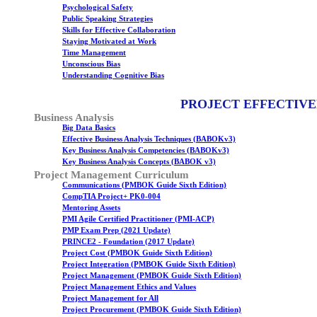
Psychological Safety
Public Speaking Strategies
Skills for Effective Collaboration
Staying Motivated at Work
Time Management
Unconscious Bias
Understanding Cognitive Bias
PROJECT EFFECTIVE
Business Analysis
Big Data Basics
Effective Business Analysis Techniques (BABOKv3)
Key Business Analysis Competencies (BABOKv3)
Key Business Analysis Concepts (BABOK v3)
Project Management Curriculum
Communications (PMBOK Guide Sixth Edition)
CompTIA Project+ PK0-004
Mentoring Assets
PMI Agile Certified Practitioner (PMI-ACP)
PMP Exam Prep (2021 Update)
PRINCE2 - Foundation (2017 Update)
Project Cost (PMBOK Guide Sixth Edition)
Project Integration (PMBOK Guide Sixth Edition)
Project Management (PMBOK Guide Sixth Edition)
Project Management Ethics and Values
Project Management for All
Project Procurement (PMBOK Guide Sixth Edition)