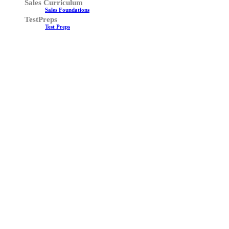
Sales Curriculum
Sales Foundations
TestPreps
Test Preps