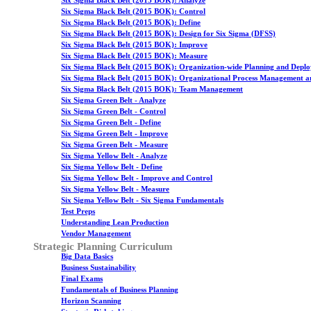
Six Sigma Black Belt (2015 BOK): Analyze
Six Sigma Black Belt (2015 BOK): Control
Six Sigma Black Belt (2015 BOK): Define
Six Sigma Black Belt (2015 BOK): Design for Six Sigma (DFSS)
Six Sigma Black Belt (2015 BOK): Improve
Six Sigma Black Belt (2015 BOK): Measure
Six Sigma Black Belt (2015 BOK): Organization-wide Planning and Depl
Six Sigma Black Belt (2015 BOK): Organizational Process Management a
Six Sigma Black Belt (2015 BOK): Team Management
Six Sigma Green Belt - Analyze
Six Sigma Green Belt - Control
Six Sigma Green Belt - Define
Six Sigma Green Belt - Improve
Six Sigma Green Belt - Measure
Six Sigma Yellow Belt - Analyze
Six Sigma Yellow Belt - Define
Six Sigma Yellow Belt - Improve and Control
Six Sigma Yellow Belt - Measure
Six Sigma Yellow Belt - Six Sigma Fundamentals
Test Preps
Understanding Lean Production
Vendor Management
Strategic Planning Curriculum
Big Data Basics
Business Sustainability
Final Exams
Fundamentals of Business Planning
Horizon Scanning