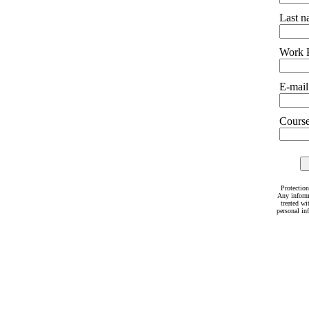
Last 
Work 
E-mail
Courses
Protection
Any inform
treated wi
personal in