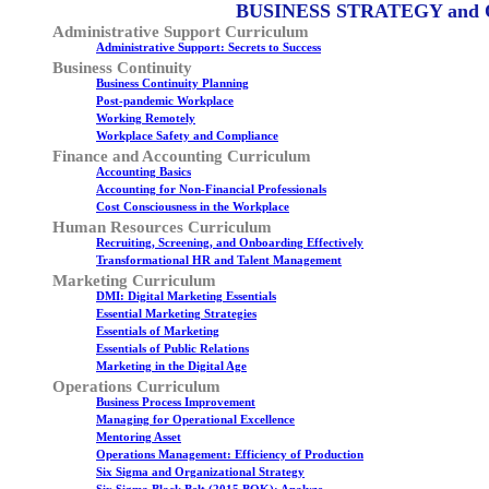
BUSINESS STRATEGY and
Administrative Support Curriculum
Administrative Support: Secrets to Success
Business Continuity
Business Continuity Planning
Post-pandemic Workplace
Working Remotely
Workplace Safety and Compliance
Finance and Accounting Curriculum
Accounting Basics
Accounting for Non-Financial Professionals
Cost Consciousness in the Workplace
Human Resources Curriculum
Recruiting, Screening, and Onboarding Effectively
Transformational HR and Talent Management
Marketing Curriculum
DMI: Digital Marketing Essentials
Essential Marketing Strategies
Essentials of Marketing
Essentials of Public Relations
Marketing in the Digital Age
Operations Curriculum
Business Process Improvement
Managing for Operational Excellence
Mentoring Asset
Operations Management: Efficiency of Production
Six Sigma and Organizational Strategy