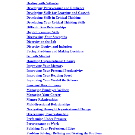
Dealing with Setbacks
Developing Perseverance and Resilience
Developing Skills for Learning and Growth
Developing Skills in Critical Thinking
Developing Your Critical Thinking Skills
Difficult Boss Relationships
Digital Economy Skills
Discovering Your Strengths
Diversity on the Job
Diversity, Equity, and Inclusion
Facing Problems and Making Decisions
Growth Mindset
Handling Organizational Change
Improving Your Memory
Improving Your Personal Productivity
Improving Your Reading Speed
Improving Your Work/Life Balance
Learning How to Learn
Managing Employee Wellness
Managing Your Career
Mentor Relationships
Multidirectional Relationships
Navigating through Organizational Change
Overcoming Procrastination
Performing Under Pressure
Perseverance at Work
Polishing Your Professional Edge
Problem Solving: Defining and Stating the Problem