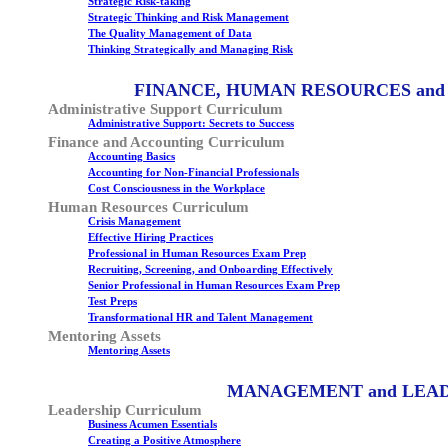
Strategic Risk-taking
Strategic Thinking and Risk Management
The Quality Management of Data
Thinking Strategically and Managing Risk
FINANCE, HUMAN RESOURCES and
Administrative Support Curriculum
Administrative Support: Secrets to Success
Finance and Accounting Curriculum
Accounting Basics
Accounting for Non-Financial Professionals
Cost Consciousness in the Workplace
Human Resources Curriculum
Crisis Management
Effective Hiring Practices
Professional in Human Resources Exam Prep
Recruiting, Screening, and Onboarding Effectively
Senior Professional in Human Resources Exam Prep
Test Preps
Transformational HR and Talent Management
Mentoring Assets
Mentoring Assets
MANAGEMENT and LEA
Leadership Curriculum
Business Acumen Essentials
Creating a Positive Atmosphere