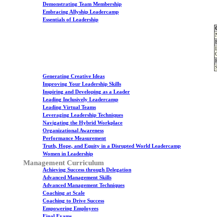
Demonstrating Team Membership
Embracing Allyship Leadercamp
Essentials of Leadership
Generating Creative Ideas
Improving Your Leadership Skills
Inspiring and Developing as a Leader
Leading Inclusively Leadercamp
Leading Virtual Teams
Leveraging Leadership Techniques
Navigating the Hybrid Workplace
Organizational Awareness
Performance Measurement
Truth, Hope, and Equity in a Disrupted World Leadercamp
Women in Leadership
Management Curriculum
Achieving Success through Delegation
Advanced Management Skills
Advanced Management Techniques
Coaching at Scale
Coaching to Drive Success
Empowering Employees
Final Exams