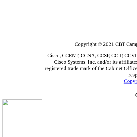
Copyright © 2021 CBT Campu
Cisco, CCENT, CCNA, CCSP, CCIP, CCVP,
Cisco Systems, Inc. and/or its affiliate
registered trade mark of the Cabinet Office
res
Copyr