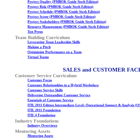
Project Quality (PMBOK Guide Sixth Edition)
Project Risk (PMBOK Guide Sixth Edition)
Project Schedule (PMBOK Guide Sixth Edition)
Project Scope (PMBOK Guide Sixth Edition)
Project Stakeholders (PMBOK Guide Sixth Edition)
Resource Management (PMBOK Guide Sixth Edition)
Test Preps
Team Building Curriculum
Leveraging Team Leadership Skills
Making a Pitch
Optimizing Performance on a Team
Virtual Teams
SALES and CUSTOMER FAC
Customer Service Curriculum
Customer Focus
Customer Relationships in a Hybrid Workplace
Customer Service Skills
Delivering Outstanding Customer Service
Essentials of Customer Service
ITIL 2011 Edition Intermediate Level: Operational Support & Analysis (O
ITIL 2011 Foundation
ITIL 4 Foundation
Industry Foundations
Industry Overviews
Mentoring Assets
Mentoring Assets