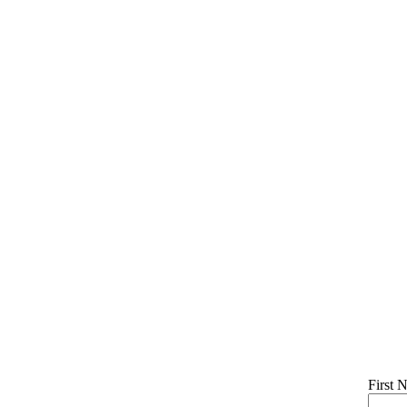
First 