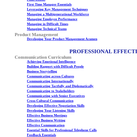
First Time Manager Essentials
Leveraging Key Management Techniques
Managing a Multigenerational Workforce
Managing Employee Performance
Managing in Difficult Times
Managing Technical Teams
Product Management
Developing Your Product Management Acumen
PROFESSIONAL EFFECT
Communication Curriculum
Achieving Emotional Intelligence
Building Rapport with Difficult People
Business Storytelling
Communicating across Cultures
Communicating Internationally
Communicating Tactfully and Diplomatically
Communicating to Stakeholders
Communicating with Senior Executives
Cross-Cultural Communication
Developing Effective Negotiation Skills
Developing Your Listening Skills
Effective Business Meetings
Effective Business Writing
Effective Communication
Essential Skills for Professional Telephone Calls
Feedback Essentials