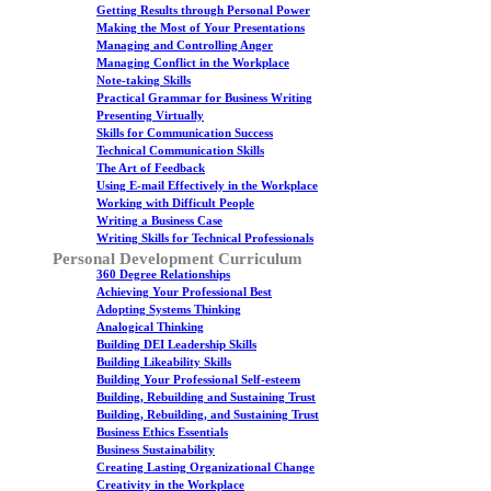
Getting Results through Personal Power
Making the Most of Your Presentations
Managing and Controlling Anger
Managing Conflict in the Workplace
Note-taking Skills
Practical Grammar for Business Writing
Presenting Virtually
Skills for Communication Success
Technical Communication Skills
The Art of Feedback
Using E-mail Effectively in the Workplace
Working with Difficult People
Writing a Business Case
Writing Skills for Technical Professionals
Personal Development Curriculum
360 Degree Relationships
Achieving Your Professional Best
Adopting Systems Thinking
Analogical Thinking
Building DEI Leadership Skills
Building Likeability Skills
Building Your Professional Self-esteem
Building, Rebuilding and Sustaining Trust
Building, Rebuilding, and Sustaining Trust
Business Ethics Essentials
Business Sustainability
Creating Lasting Organizational Change
Creativity in the Workplace