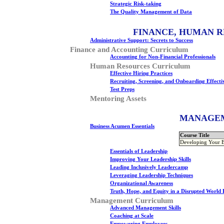
Strategic Risk-taking
The Quality Management of Data
FINANCE, HUMAN R
Administrative Support: Secrets to Success
Finance and Accounting Curriculum
Accounting for Non-Financial Professionals
Human Resources Curriculum
Effective Hiring Practices
Recruiting, Screening, and Onboarding Effecti
Test Preps
Mentoring Assets
MANAGEM
Business Acumen Essentials
Course Title
Developing Your 
Essentials of Leadership
Improving Your Leadership Skills
Leading Inclusively Leadercamp
Leveraging Leadership Techniques
Organizational Awareness
Truth, Hope, and Equity in a Disrupted World
Management Curriculum
Advanced Management Skills
Coaching at Scale
Empowering Employees