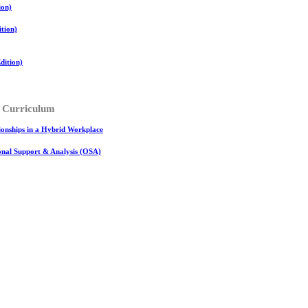
ion)
tion)
ition)
 Curriculum
onships in a Hybrid Workplace
ional Support & Analysis (OSA)