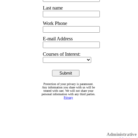
Last name
Work Phone
E-mail Address
Courses of Interest:
Protection of your privacy is paramount.
Any information you share with us will be
treated with care. We will not share your
personal information with any third parties.
Privacy
Administrative