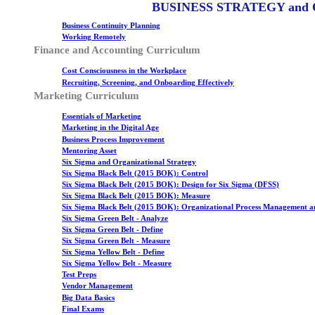
BUSINESS STRATEGY and
Business Continuity Planning
Working Remotely
Finance and Accounting Curriculum
Cost Consciousness in the Workplace
Recruiting, Screening, and Onboarding Effectively
Marketing Curriculum
Essentials of Marketing
Marketing in the Digital Age
Business Process Improvement
Mentoring Asset
Six Sigma and Organizational Strategy
Six Sigma Black Belt (2015 BOK): Control
Six Sigma Black Belt (2015 BOK): Design for Six Sigma (DFSS)
Six Sigma Black Belt (2015 BOK): Measure
Six Sigma Black Belt (2015 BOK): Organizational Process Management a
Six Sigma Green Belt - Analyze
Six Sigma Green Belt - Define
Six Sigma Green Belt - Measure
Six Sigma Yellow Belt - Define
Six Sigma Yellow Belt - Measure
Test Preps
Vendor Management
Big Data Basics
Final Exams