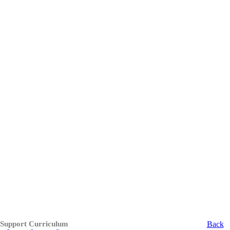
 Support Curriculum
Back