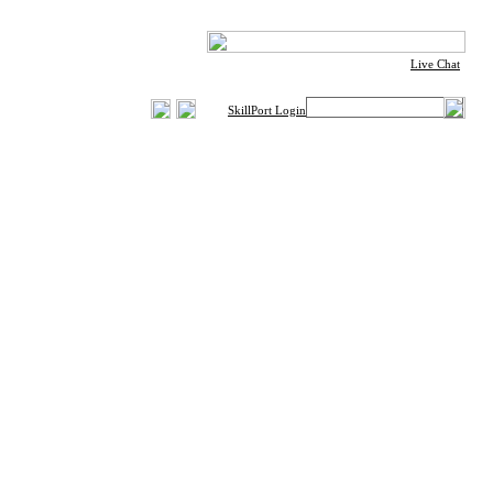
Live Chat
SkillPort Login