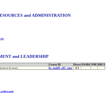
ESOURCES and ADMINISTRATION
vely
ENT and LEADERSHIP
Course ID
Hours
NASBA
PMI
HRCI
Business Acumen
bs_apd20_a01_enus
0.3
 Leadercamp