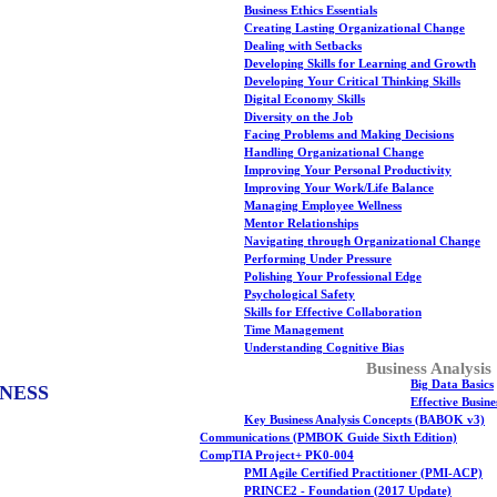
Business Ethics Essentials
Creating Lasting Organizational Change
Dealing with Setbacks
Developing Skills for Learning and Growth
Developing Your Critical Thinking Skills
Digital Economy Skills
Diversity on the Job
Facing Problems and Making Decisions
Handling Organizational Change
Improving Your Personal Productivity
Improving Your Work/Life Balance
Managing Employee Wellness
Mentor Relationships
Navigating through Organizational Change
Performing Under Pressure
Polishing Your Professional Edge
Psychological Safety
Skills for Effective Collaboration
Time Management
Understanding Cognitive Bias
Business Analysis
Big Data Basics
NESS
Effective Busin
Key Business Analysis Concepts (BABOK v3)
Communications (PMBOK Guide Sixth Edition)
CompTIA Project+ PK0-004
PMI Agile Certified Practitioner (PMI-ACP)
PRINCE2 - Foundation (2017 Update)