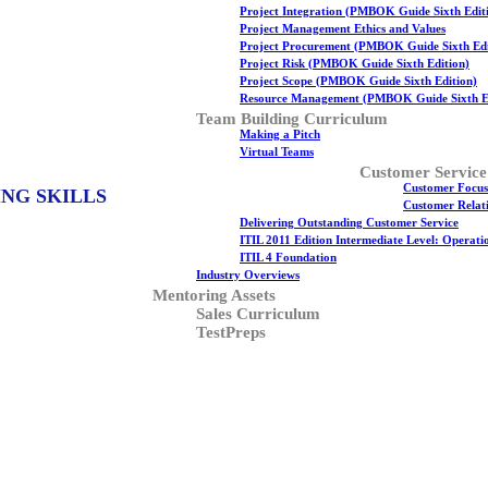
Project Integration (PMBOK Guide Sixth Edit
Project Management Ethics and Values
Project Procurement (PMBOK Guide Sixth Edi
Project Risk (PMBOK Guide Sixth Edition)
Project Scope (PMBOK Guide Sixth Edition)
Resource Management (PMBOK Guide Sixth Ed
Team Building Curriculum
Making a Pitch
Virtual Teams
Customer Service
Customer Focus
ING SKILLS
Customer Relati
Delivering Outstanding Customer Service
ITIL 2011 Edition Intermediate Level: Operat
ITIL 4 Foundation
Industry Overviews
Mentoring Assets
Sales Curriculum
TestPreps