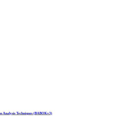
ess Analysis Techniques (BABOKv3)