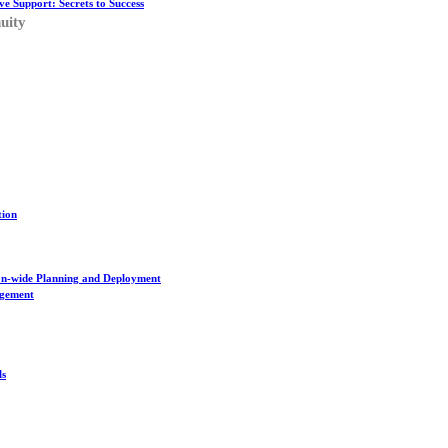
ve Support: Secrets to Success
uity
tion
on-wide Planning and Deployment
agement
ls