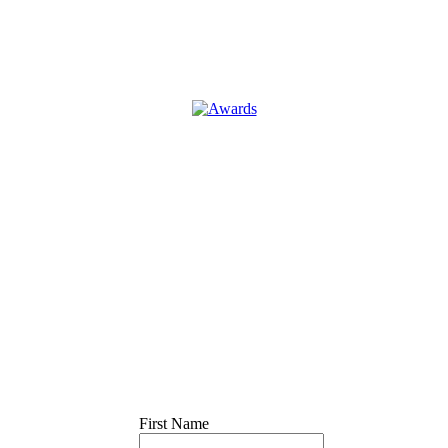
First Name