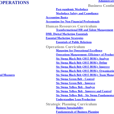
Administrati
 OPERATIONS
Business Contin
Post-pandemic Workplace
Workplace Safety and Compliance
Accounting Basics
Accounting for Non-Financial Professionals
Human Resources Curriculum
Transformational HR and Talent Management
DMI: Digital Marketing Essentials
Essential Marketing Strategies
Essentials of Public Relations
Operations Curriculum
Managing for Operational Excellence
Operations Management: Efficiency of Produc
Six Sigma Black Belt (2015 BOK): Analyze
Six Sigma Black Belt (2015 BOK): Define
Six Sigma Black Belt (2015 BOK): Improve
Six Sigma Black Belt (2015 BOK): Organizati
nd Measures
Six Sigma Black Belt (2015 BOK): Team Man
Six Sigma Green Belt - Control
Six Sigma Green Belt - Improve
Six Sigma Yellow Belt - Analyze
Six Sigma Yellow Belt - Improve and Control
Six Sigma Yellow Belt - Six Sigma Fundamenta
Understanding Lean Production
Strategic Planning Curriculum
Business Sustainability
Fundamentals of Business Planning