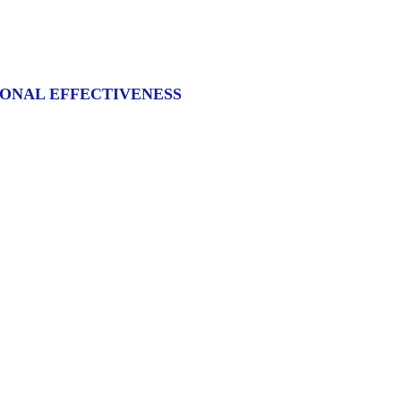
IONAL EFFECTIVENESS