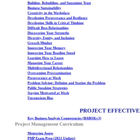
Building, Rebuilding, and Sustaining Trust
Business Sustainability
Creativity in the Workplace
Developing Perseverance and Resilience
Developing Skills in Critical Thinking
Difficult Boss Relationships
Discovering Your Strengths
Diversity, Equity, and Inclusion
Growth Mindset
Improving Your Memory
Improving Your Reading Speed
Learning How to Learn
Managing Your Career
Multidirectional Relationships
Overcoming Procrastination
Perseverance at Work
Problem Solving: Defining and Stating the Problem
Public Speaking Strategies
Staying Motivated at Work
Unconscious Bias
PROJECT EFFECTIVE
Key Business Analysis Competencies (BABOKv3)
Project Management Curriculum
Mentoring Assets
PMP Exam Prep (2021 Update)