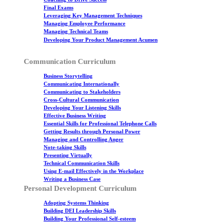
Final Exams
Leveraging Key Management Techniques
Managing Employee Performance
Managing Technical Teams
Developing Your Product Management Acumen
Communication Curriculum
Business Storytelling
Communicating Internationally
Communicating to Stakeholders
Cross-Cultural Communication
Developing Your Listening Skills
Effective Business Writing
Essential Skills for Professional Telephone Calls
Getting Results through Personal Power
Managing and Controlling Anger
Note-taking Skills
Presenting Virtually
Technical Communication Skills
Using E-mail Effectively in the Workplace
Writing a Business Case
Personal Development Curriculum
Adopting Systems Thinking
Building DEI Leadership Skills
Building Your Professional Self-esteem