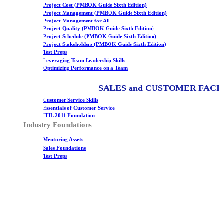
Project Cost (PMBOK Guide Sixth Edition)
Project Management (PMBOK Guide Sixth Edition)
Project Management for All
Project Quality (PMBOK Guide Sixth Edition)
Project Schedule (PMBOK Guide Sixth Edition)
Project Stakeholders (PMBOK Guide Sixth Edition)
Test Preps
Leveraging Team Leadership Skills
Optimizing Performance on a Team
SALES and CUSTOMER FAC
Customer Service Skills
Essentials of Customer Service
ITIL 2011 Foundation
Industry Foundations
Mentoring Assets
Sales Foundations
Test Preps