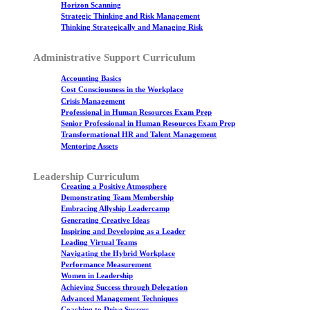
Horizon Scanning
Strategic Thinking and Risk Management
Thinking Strategically and Managing Risk
Administrative Support Curriculum
Accounting Basics
Cost Consciousness in the Workplace
Crisis Management
Professional in Human Resources Exam Prep
Senior Professional in Human Resources Exam Prep
Transformational HR and Talent Management
Mentoring Assets
Leadership Curriculum
Creating a Positive Atmosphere
Demonstrating Team Membership
Embracing Allyship Leadercamp
Generating Creative Ideas
Inspiring and Developing as a Leader
Leading Virtual Teams
Navigating the Hybrid Workplace
Performance Measurement
Women in Leadership
Achieving Success through Delegation
Advanced Management Techniques
Coaching to Drive Success