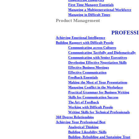
First Time Manager Essentials
Managing a Multigenerational Workforce
Managing in Difficult Times
Product Management
PROFESS
Achieving Emotional Intelligence
Building Rapport with Difficult People
Communicating across Cultures
Communicating Tactfully and Diplomatically
Communicating with Senior Executives
Developing Effective Negotiation Skills
Effective Business Meetings
Effective Communication
Feedback Essentials
Making the Most of Your Presentations
Managing Conflict in the Workplace
Practical Grammar for Business Writing
Skills for Communication Success
The Art of Feedback
Working with Difficult People
Writing Skills for Technical Professionals
360 Degree Relationships
Achieving Your Professional Best
Analogical Thinking
Building Likeability Skills
Building, Rebuilding and Sustaining Trust