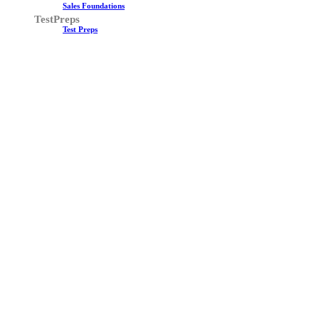
Sales Foundations
TestPreps
Test Preps