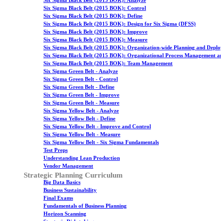
Six Sigma Black Belt (2015 BOK): Analyze
Six Sigma Black Belt (2015 BOK): Control
Six Sigma Black Belt (2015 BOK): Define
Six Sigma Black Belt (2015 BOK): Design for Six Sigma (DFSS)
Six Sigma Black Belt (2015 BOK): Improve
Six Sigma Black Belt (2015 BOK): Measure
Six Sigma Black Belt (2015 BOK): Organization-wide Planning and Depl
Six Sigma Black Belt (2015 BOK): Organizational Process Management a
Six Sigma Black Belt (2015 BOK): Team Management
Six Sigma Green Belt - Analyze
Six Sigma Green Belt - Control
Six Sigma Green Belt - Define
Six Sigma Green Belt - Improve
Six Sigma Green Belt - Measure
Six Sigma Yellow Belt - Analyze
Six Sigma Yellow Belt - Define
Six Sigma Yellow Belt - Improve and Control
Six Sigma Yellow Belt - Measure
Six Sigma Yellow Belt - Six Sigma Fundamentals
Test Preps
Understanding Lean Production
Vendor Management
Strategic Planning Curriculum
Big Data Basics
Business Sustainability
Final Exams
Fundamentals of Business Planning
Horizon Scanning