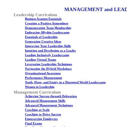
MANAGEMENT and LEA
Leadership Curriculum
Business Acumen Essentials
Creating a Positive Atmosphere
Demonstrating Team Membership
Embracing Allyship Leadercamp
Essentials of Leadership
Generating Creative Ideas
Improving Your Leadership Skills
Inspiring and Developing as a Leader
Leading Inclusively Leadercamp
Leading Virtual Teams
Leveraging Leadership Techniques
Navigating the Hybrid Workplace
Organizational Awareness
Performance Measurement
Truth, Hope, and Equity in a Disrupted World Leadercamp
Women in Leadership
Management Curriculum
Achieving Success through Delegation
Advanced Management Skills
Advanced Management Techniques
Coaching at Scale
Coaching to Drive Success
Empowering Employees
Final Exams