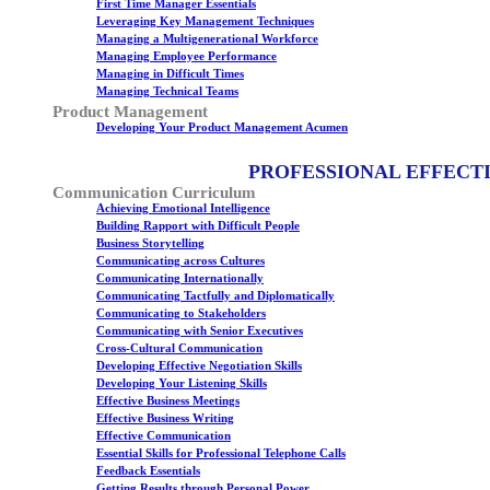
First Time Manager Essentials
Leveraging Key Management Techniques
Managing a Multigenerational Workforce
Managing Employee Performance
Managing in Difficult Times
Managing Technical Teams
Product Management
Developing Your Product Management Acumen
PROFESSIONAL EFFECT
Communication Curriculum
Achieving Emotional Intelligence
Building Rapport with Difficult People
Business Storytelling
Communicating across Cultures
Communicating Internationally
Communicating Tactfully and Diplomatically
Communicating to Stakeholders
Communicating with Senior Executives
Cross-Cultural Communication
Developing Effective Negotiation Skills
Developing Your Listening Skills
Effective Business Meetings
Effective Business Writing
Effective Communication
Essential Skills for Professional Telephone Calls
Feedback Essentials
Getting Results through Personal Power