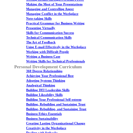
Making the Most of Your Presentations
Managing and Controlling Anger
Managing Conflict in the Workplace
Note-taking Skills
Practical Grammar for Business Writing
Presenting Virtually
Skills for Communication Success
Technical Communication Skills
The Art of Feedback
Using E-mail Effectively in the Workplace
Working with Difficult People
Writing a Business Case
Writing Skills for Technical Professionals
Personal Development Curriculum
360 Degree Relationships
Achieving Your Professional Best
Adopting Systems Thinking
Analogical Thinking
Building DEI Leadership Skills
Building Likeability Skills
Building Your Professional Self-esteem
Building, Rebuilding and Sustaining Trust
Building, Rebuilding, and Sustaining Trust
Business Ethics Essentials
Business Sustainability
Creating Lasting Organizational Change
Creativity in the Workplace
Dealing with Setbacks