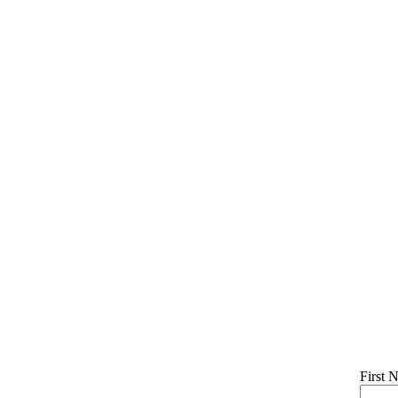
First 