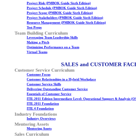
Project Risk (PMBOK Guide Sixth Edition)
Project Schedule (PMBOK Guide Sixth Edition)
Project Scope (PMBOK Guide Sixth Edition)
Project Stakeholders (PMBOK Guide Sixth Edition)
Resource Management (PMBOK Guide Sixth Edition)
Test Preps
Team Building Curriculum
Leveraging Team Leadership Skills
Making a Pitch
Optimizing Performance on a Team
Virtual Teams
SALES and CUSTOMER FAC
Customer Service Curriculum
Customer Focus
Customer Relationships in a Hybrid Workplace
Customer Service Skills
Delivering Outstanding Customer Service
Essentials of Customer Service
ITIL 2011 Edition Intermediate Level: Operational Support & Analysis (O
ITIL 2011 Foundation
ITIL 4 Foundation
Industry Foundations
Industry Overviews
Mentoring Assets
Mentoring Assets
Sales Curriculum