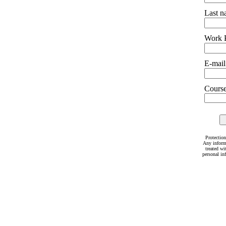
Last 
Work 
E-mail
Courses
Protection
Any inform
treated wi
personal in