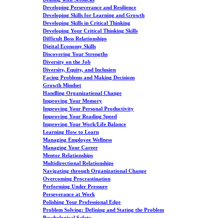
Developing Perseverance and Resilience
Developing Skills for Learning and Growth
Developing Skills in Critical Thinking
Developing Your Critical Thinking Skills
Difficult Boss Relationships
Digital Economy Skills
Discovering Your Strengths
Diversity on the Job
Diversity, Equity, and Inclusion
Facing Problems and Making Decisions
Growth Mindset
Handling Organizational Change
Improving Your Memory
Improving Your Personal Productivity
Improving Your Reading Speed
Improving Your Work/Life Balance
Learning How to Learn
Managing Employee Wellness
Managing Your Career
Mentor Relationships
Multidirectional Relationships
Navigating through Organizational Change
Overcoming Procrastination
Performing Under Pressure
Perseverance at Work
Polishing Your Professional Edge
Problem Solving: Defining and Stating the Problem
Psychological Safety