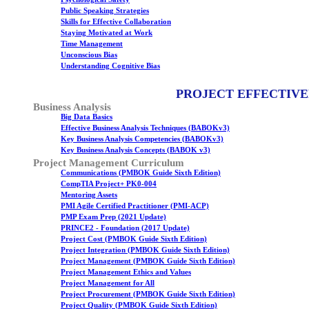
Public Speaking Strategies
Skills for Effective Collaboration
Staying Motivated at Work
Time Management
Unconscious Bias
Understanding Cognitive Bias
PROJECT EFFECTIVE
Business Analysis
Big Data Basics
Effective Business Analysis Techniques (BABOKv3)
Key Business Analysis Competencies (BABOKv3)
Key Business Analysis Concepts (BABOK v3)
Project Management Curriculum
Communications (PMBOK Guide Sixth Edition)
CompTIA Project+ PK0-004
Mentoring Assets
PMI Agile Certified Practitioner (PMI-ACP)
PMP Exam Prep (2021 Update)
PRINCE2 - Foundation (2017 Update)
Project Cost (PMBOK Guide Sixth Edition)
Project Integration (PMBOK Guide Sixth Edition)
Project Management (PMBOK Guide Sixth Edition)
Project Management Ethics and Values
Project Management for All
Project Procurement (PMBOK Guide Sixth Edition)
Project Quality (PMBOK Guide Sixth Edition)