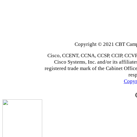
Copyright © 2021 CBT Campu
Cisco, CCENT, CCNA, CCSP, CCIP, CCVP,
Cisco Systems, Inc. and/or its affiliate
registered trade mark of the Cabinet Office
res
Copyr