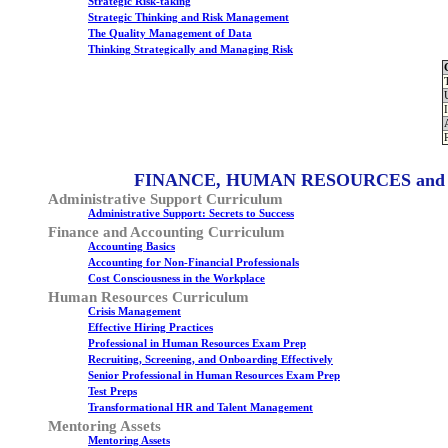
Strategic Risk-taking
Strategic Thinking and Risk Management
The Quality Management of Data
Thinking Strategically and Managing Risk
FINANCE, HUMAN RESOURCES and
Administrative Support Curriculum
Administrative Support: Secrets to Success
Finance and Accounting Curriculum
Accounting Basics
Accounting for Non-Financial Professionals
Cost Consciousness in the Workplace
Human Resources Curriculum
Crisis Management
Effective Hiring Practices
Professional in Human Resources Exam Prep
Recruiting, Screening, and Onboarding Effectively
Senior Professional in Human Resources Exam Prep
Test Preps
Transformational HR and Talent Management
Mentoring Assets
Mentoring Assets