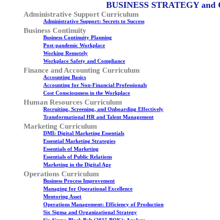
BUSINESS STRATEGY and
Administrative Support Curriculum
Administrative Support: Secrets to Success
Business Continuity
Business Continuity Planning
Post-pandemic Workplace
Working Remotely
Workplace Safety and Compliance
Finance and Accounting Curriculum
Accounting Basics
Accounting for Non-Financial Professionals
Cost Consciousness in the Workplace
Human Resources Curriculum
Recruiting, Screening, and Onboarding Effectively
Transformational HR and Talent Management
Marketing Curriculum
DMI: Digital Marketing Essentials
Essential Marketing Strategies
Essentials of Marketing
Essentials of Public Relations
Marketing in the Digital Age
Operations Curriculum
Business Process Improvement
Managing for Operational Excellence
Mentoring Asset
Operations Management: Efficiency of Production
Six Sigma and Organizational Strategy