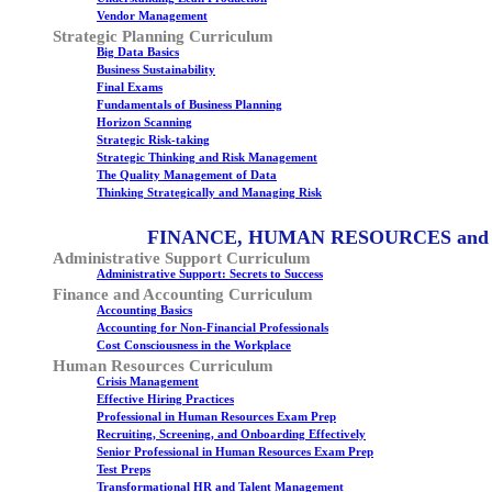
Vendor Management
Strategic Planning Curriculum
Big Data Basics
Business Sustainability
Final Exams
Fundamentals of Business Planning
Horizon Scanning
Strategic Risk-taking
Strategic Thinking and Risk Management
The Quality Management of Data
Thinking Strategically and Managing Risk
FINANCE, HUMAN RESOURCES and
Administrative Support Curriculum
Administrative Support: Secrets to Success
Finance and Accounting Curriculum
Accounting Basics
Accounting for Non-Financial Professionals
Cost Consciousness in the Workplace
Human Resources Curriculum
Crisis Management
Effective Hiring Practices
Professional in Human Resources Exam Prep
Recruiting, Screening, and Onboarding Effectively
Senior Professional in Human Resources Exam Prep
Test Preps
Transformational HR and Talent Management