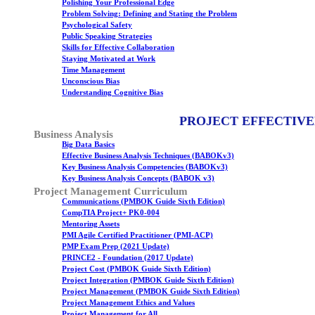
Polishing Your Professional Edge
Problem Solving: Defining and Stating the Problem
Psychological Safety
Public Speaking Strategies
Skills for Effective Collaboration
Staying Motivated at Work
Time Management
Unconscious Bias
Understanding Cognitive Bias
PROJECT EFFECTIVE
Business Analysis
Big Data Basics
Effective Business Analysis Techniques (BABOKv3)
Key Business Analysis Competencies (BABOKv3)
Key Business Analysis Concepts (BABOK v3)
Project Management Curriculum
Communications (PMBOK Guide Sixth Edition)
CompTIA Project+ PK0-004
Mentoring Assets
PMI Agile Certified Practitioner (PMI-ACP)
PMP Exam Prep (2021 Update)
PRINCE2 - Foundation (2017 Update)
Project Cost (PMBOK Guide Sixth Edition)
Project Integration (PMBOK Guide Sixth Edition)
Project Management (PMBOK Guide Sixth Edition)
Project Management Ethics and Values
Project Management for All