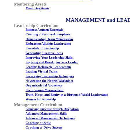
Mentoring Assets
Mentoring Assets
MANAGEMENT and LEA
Leadership Curriculum
Business Acumen Essentials
Creating a Positive Atmosphere
Demonstrating Team Membership
Embracing Allyship Leadercamp
Essentials of Leadership
Generating Creative Ideas
Improving Your Leadership Skills
Inspiring and Developing as a Leader
Leading Inclusively Leadercamp
Leading Virtual Teams
Leveraging Leadership Techniques
Navigating the Hybrid Workplace
Organizational Awareness
Performance Measurement
Truth, Hope, and Equity in a Disrupted World Leadercamp
Women in Leadership
Management Curriculum
Achieving Success through Delegation
Advanced Management Skills
Advanced Management Techniques
Coaching at Scale
Coaching to Drive Success