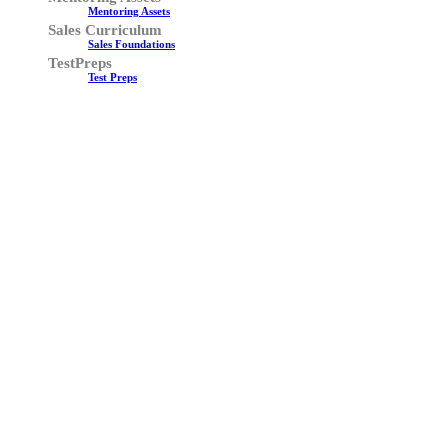
Mentoring Assets
Sales Curriculum
Sales Foundations
TestPreps
Test Preps