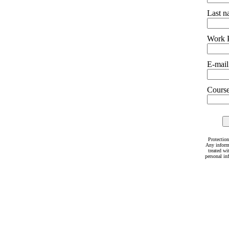
Last 
Work 
E-mail
Courses
Protection
Any inform
treated wi
personal in