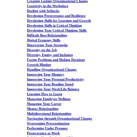
Creating Lasting Organizational Change
Creativity in the Workplace
Dealing with Setbacks
Developing Perseverance and Resilience
Developing Skills for Learning and Growth
Developing Skills in Critical Thinking
Developing Your Critical Thinking Skills
Difficult Boss Relationships
Digital Economy Skills
Discovering Your Strengths
Diversity on the Job
Diversity, Equity, and Inclusion
Facing Problems and Making Decisions
Growth Mindset
Handling Organizational Change
Improving Your Memory
Improving Your Personal Productivity
Improving Your Reading Speed
Improving Your Work/Life Balance
Learning How to Learn
Managing Employee Wellness
Managing Your Career
Mentor Relationships
Multidirectional Relationships
Navigating through Organizational Change
Overcoming Procrastination
Performing Under Pressure
Perseverance at Work