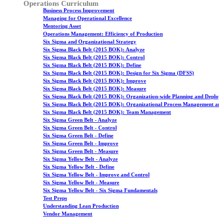
Operations Curriculum
Business Process Improvement
Managing for Operational Excellence
Mentoring Asset
Operations Management: Efficiency of Production
Six Sigma and Organizational Strategy
Six Sigma Black Belt (2015 BOK): Analyze
Six Sigma Black Belt (2015 BOK): Control
Six Sigma Black Belt (2015 BOK): Define
Six Sigma Black Belt (2015 BOK): Design for Six Sigma (DFSS)
Six Sigma Black Belt (2015 BOK): Improve
Six Sigma Black Belt (2015 BOK): Measure
Six Sigma Black Belt (2015 BOK): Organization-wide Planning and Depl
Six Sigma Black Belt (2015 BOK): Organizational Process Management a
Six Sigma Black Belt (2015 BOK): Team Management
Six Sigma Green Belt - Analyze
Six Sigma Green Belt - Control
Six Sigma Green Belt - Define
Six Sigma Green Belt - Improve
Six Sigma Green Belt - Measure
Six Sigma Yellow Belt - Analyze
Six Sigma Yellow Belt - Define
Six Sigma Yellow Belt - Improve and Control
Six Sigma Yellow Belt - Measure
Six Sigma Yellow Belt - Six Sigma Fundamentals
Test Preps
Understanding Lean Production
Vendor Management