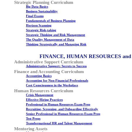
Strategic Planning Curriculum
Big Data Basics
Business Sustainability
Final Exams
Fundamentals of Business Planning
Horizon Scanning
Strategic Risk-taking
Strategic Thinking and Risk Management
The Quality Management of Data
Thinking Strategically and Managing Risk
FINANCE, HUMAN RESOURCES and
Administrative Support Curriculum
Administrative Support: Secrets to Success
Finance and Accounting Curriculum
Accounting Basics
Accounting for Non-Financial Professionals
Cost Consciousness in the Workplace
Human Resources Curriculum
Crisis Management
Effective Hiring Practices
Professional in Human Resources Exam Prep
Recruiting, Screening, and Onboarding Effectively
Senior Professional in Human Resources Exam Prep
Test Preps
Transformational HR and Talent Management
Mentoring Assets