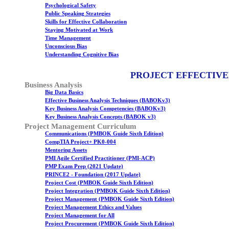
Psychological Safety
Public Speaking Strategies
Skills for Effective Collaboration
Staying Motivated at Work
Time Management
Unconscious Bias
Understanding Cognitive Bias
PROJECT EFFECTIVE
Business Analysis
Big Data Basics
Effective Business Analysis Techniques (BABOKv3)
Key Business Analysis Competencies (BABOKv3)
Key Business Analysis Concepts (BABOK v3)
Project Management Curriculum
Communications (PMBOK Guide Sixth Edition)
CompTIA Project+ PK0-004
Mentoring Assets
PMI Agile Certified Practitioner (PMI-ACP)
PMP Exam Prep (2021 Update)
PRINCE2 - Foundation (2017 Update)
Project Cost (PMBOK Guide Sixth Edition)
Project Integration (PMBOK Guide Sixth Edition)
Project Management (PMBOK Guide Sixth Edition)
Project Management Ethics and Values
Project Management for All
Project Procurement (PMBOK Guide Sixth Edition)