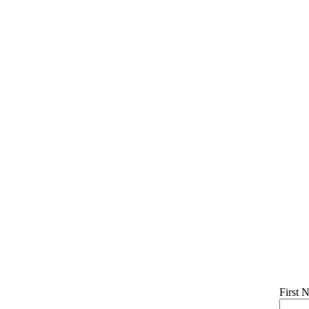
First 