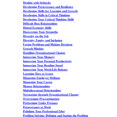
Dealing with Setbacks
Developing Perseverance and Resilience
Developing Skills for Learning and Growth
Developing Skills in Critical Thinking
Developing Your Critical Thinking Skills
Difficult Boss Relationships
Digital Economy Skills
Discovering Your Strengths
Diversity on the Job
Diversity, Equity, and Inclusion
Facing Problems and Making Decisions
Growth Mindset
Handling Organizational Change
Improving Your Memory
Improving Your Personal Productivity
Improving Your Reading Speed
Improving Your Work/Life Balance
Learning How to Learn
Managing Employee Wellness
Managing Your Career
Mentor Relationships
Multidirectional Relationships
Navigating through Organizational Change
Overcoming Procrastination
Performing Under Pressure
Perseverance at Work
Polishing Your Professional Edge
Problem Solving: Defining and Stating the Problem