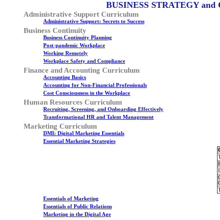
BUSINESS STRATEGY and
Administrative Support Curriculum
Administrative Support: Secrets to Success
Business Continuity
Business Continuity Planning
Post-pandemic Workplace
Working Remotely
Workplace Safety and Compliance
Finance and Accounting Curriculum
Accounting Basics
Accounting for Non-Financial Professionals
Cost Consciousness in the Workplace
Human Resources Curriculum
Recruiting, Screening, and Onboarding Effectively
Transformational HR and Talent Management
Marketing Curriculum
DMI: Digital Marketing Essentials
Essential Marketing Strategies
Essentials of Marketing
Essentials of Public Relations
Marketing in the Digital Age