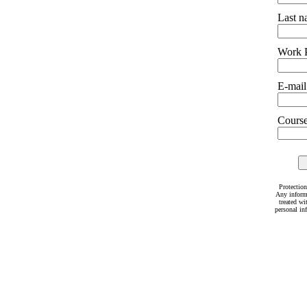
Last 
Work 
E-mail
Courses
Protection
Any inform
treated wi
personal in