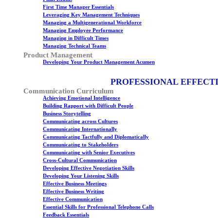
First Time Manager Essentials
Leveraging Key Management Techniques
Managing a Multigenerational Workforce
Managing Employee Performance
Managing in Difficult Times
Managing Technical Teams
Product Management
Developing Your Product Management Acumen
PROFESSIONAL EFFECT
Communication Curriculum
Achieving Emotional Intelligence
Building Rapport with Difficult People
Business Storytelling
Communicating across Cultures
Communicating Internationally
Communicating Tactfully and Diplomatically
Communicating to Stakeholders
Communicating with Senior Executives
Cross-Cultural Communication
Developing Effective Negotiation Skills
Developing Your Listening Skills
Effective Business Meetings
Effective Business Writing
Effective Communication
Essential Skills for Professional Telephone Calls
Feedback Essentials