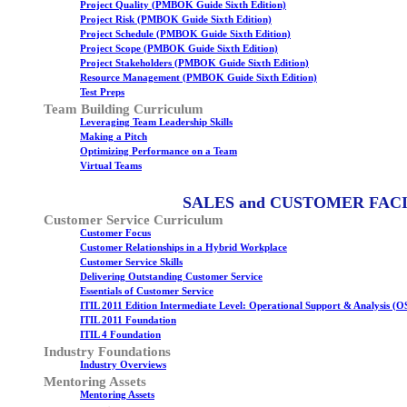
Project Quality (PMBOK Guide Sixth Edition)
Project Risk (PMBOK Guide Sixth Edition)
Project Schedule (PMBOK Guide Sixth Edition)
Project Scope (PMBOK Guide Sixth Edition)
Project Stakeholders (PMBOK Guide Sixth Edition)
Resource Management (PMBOK Guide Sixth Edition)
Test Preps
Team Building Curriculum
Leveraging Team Leadership Skills
Making a Pitch
Optimizing Performance on a Team
Virtual Teams
SALES and CUSTOMER FAC
Customer Service Curriculum
Customer Focus
Customer Relationships in a Hybrid Workplace
Customer Service Skills
Delivering Outstanding Customer Service
Essentials of Customer Service
ITIL 2011 Edition Intermediate Level: Operational Support & Analysis (O
ITIL 2011 Foundation
ITIL 4 Foundation
Industry Foundations
Industry Overviews
Mentoring Assets
Mentoring Assets