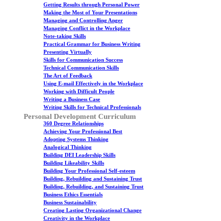
Getting Results through Personal Power
Making the Most of Your Presentations
Managing and Controlling Anger
Managing Conflict in the Workplace
Note-taking Skills
Practical Grammar for Business Writing
Presenting Virtually
Skills for Communication Success
Technical Communication Skills
The Art of Feedback
Using E-mail Effectively in the Workplace
Working with Difficult People
Writing a Business Case
Writing Skills for Technical Professionals
Personal Development Curriculum
360 Degree Relationships
Achieving Your Professional Best
Adopting Systems Thinking
Analogical Thinking
Building DEI Leadership Skills
Building Likeability Skills
Building Your Professional Self-esteem
Building, Rebuilding and Sustaining Trust
Building, Rebuilding, and Sustaining Trust
Business Ethics Essentials
Business Sustainability
Creating Lasting Organizational Change
Creativity in the Workplace