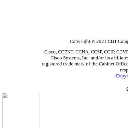
Copyright © 2021 CBT Campu
Cisco, CCENT, CCNA, CCSP, CCIP, CCVP,
Cisco Systems, Inc. and/or its affiliate
registered trade mark of the Cabinet Office
res
Copyr