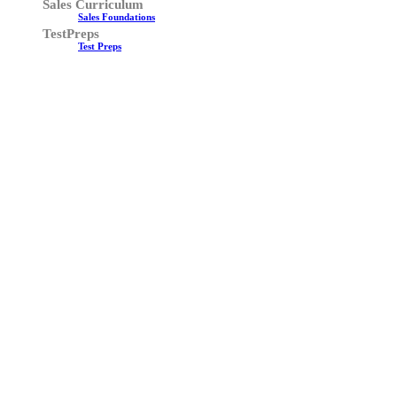
Sales Curriculum
Sales Foundations
TestPreps
Test Preps