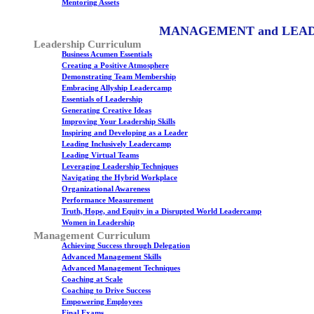
Mentoring Assets
MANAGEMENT and LEA
Leadership Curriculum
Business Acumen Essentials
Creating a Positive Atmosphere
Demonstrating Team Membership
Embracing Allyship Leadercamp
Essentials of Leadership
Generating Creative Ideas
Improving Your Leadership Skills
Inspiring and Developing as a Leader
Leading Inclusively Leadercamp
Leading Virtual Teams
Leveraging Leadership Techniques
Navigating the Hybrid Workplace
Organizational Awareness
Performance Measurement
Truth, Hope, and Equity in a Disrupted World Leadercamp
Women in Leadership
Management Curriculum
Achieving Success through Delegation
Advanced Management Skills
Advanced Management Techniques
Coaching at Scale
Coaching to Drive Success
Empowering Employees
Final Exams